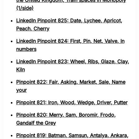
the United Kingdom, Train spaces in Monopoly
(1/side)
LinkedIn Pinpoint 825: Date, Lychee, Apricot,
Peach, Cherry
LinkedIn Pinpoint 824: First, Pin, Net, Valve, In
numbers
LinkedIn Pinpoint 823: Wheel, Ribs, Glaze, Clay,
Kiln
Pinpoint 822: Fair, Asking, Market, Sale, Name
your
Pinpoint 821: Iron, Wood, Wedge, Driver, Putter
Pinpoint 820: Merry, Sam, Boromir, Frodo,
Gandalf the Grey
Pinpoint 819: Batman, Samsun, Antalya, Ankara,