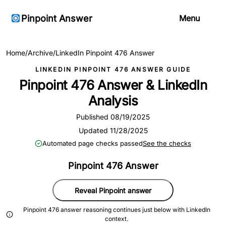
Pinpoint Answer
Menu
Home
/
Archive
/
LinkedIn Pinpoint 476 Answer
LINKEDIN PINPOINT 476 ANSWER GUIDE
Pinpoint 476 Answer & LinkedIn
Analysis
Published 08/19/2025
Updated 11/28/2025
Automated page checks passed
See the checks
Pinpoint 476 Answer
Reveal Pinpoint answer
Pinpoint 476 answer reasoning continues just below with LinkedIn
context.