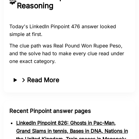
🧩
Reasoning
Today's LinkedIn Pinpoint 476 answer looked
simple at first.
The clue path was Real Pound Won Rupee Peso,
and the solve had to make every clue read under
one exact category.
Read More
Recent Pinpoint answer pages
LinkedIn Pinpoint 826: Ghosts in Pac-Man,
Grand Slams in tennis, Bases in DNA, Nations in