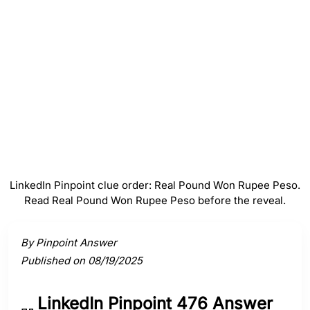
Won
#
4
Rupee
#
5
Peso
LinkedIn Pinpoint clue order: Real Pound Won Rupee Peso.
Read Real Pound Won Rupee Peso before the reveal.
Activate a clue to view its connection to the answer.
By Pinpoint Answer
Published on 08/19/2025
LinkedIn Pinpoint 476 Answer