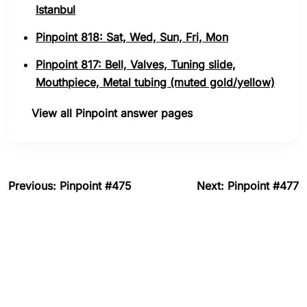
Istanbul
Pinpoint 818: Sat, Wed, Sun, Fri, Mon
Pinpoint 817: Bell, Valves, Tuning slide,
Mouthpiece, Metal tubing (muted gold/yellow)
View all Pinpoint answer pages
Previous: Pinpoint #475
Next: Pinpoint #477