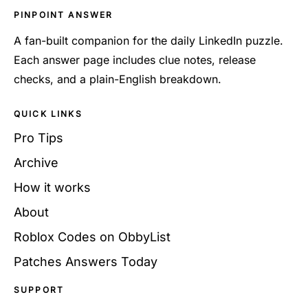
PINPOINT ANSWER
A fan-built companion for the daily LinkedIn puzzle.
Each answer page includes clue notes, release
checks, and a plain-English breakdown.
QUICK LINKS
Pro Tips
Archive
How it works
About
Roblox Codes on ObbyList
Patches Answers Today
SUPPORT