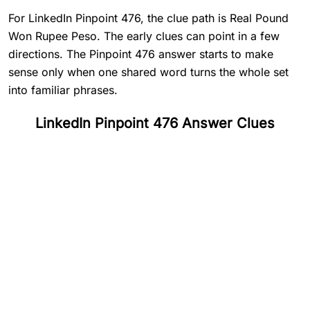
For LinkedIn Pinpoint 476, the clue path is Real Pound
Won Rupee Peso. The early clues can point in a few
directions. The Pinpoint 476 answer starts to make
sense only when one shared word turns the whole set
into familiar phrases.
LinkedIn Pinpoint 476 Answer Clues
#
1
Real
#
2
Pound
#
3