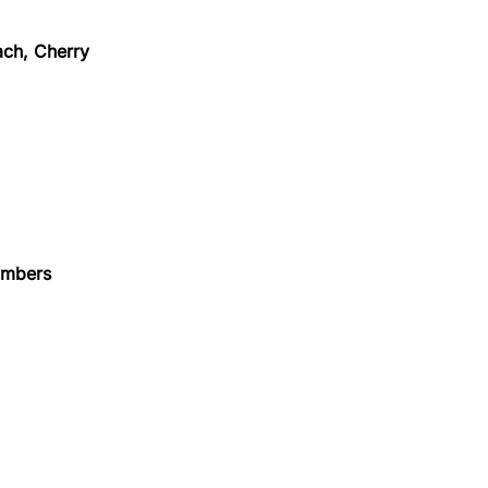
ach, Cherry
numbers