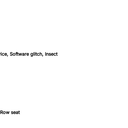
ice, Software glitch, Insect
, Row seat