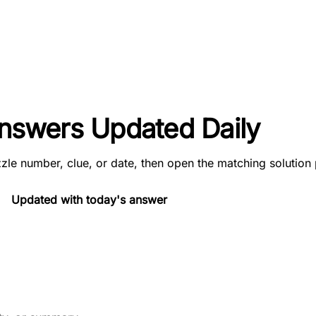
 Answers Updated Daily
zle number, clue, or date, then open the matching solution
Updated with today's answer