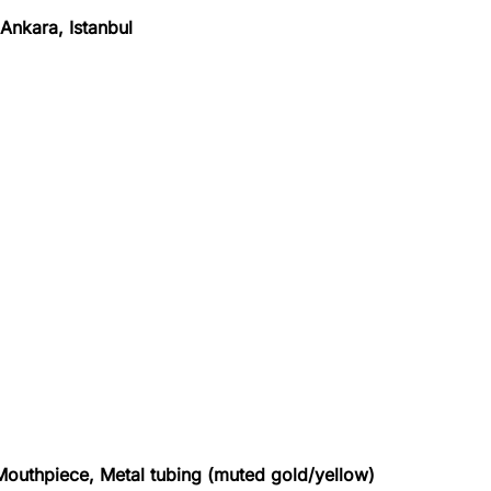
Ankara, Istanbul
, Mouthpiece, Metal tubing (muted gold/yellow)