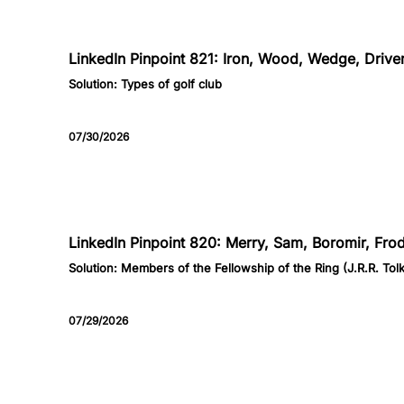
821
LinkedIn Pinpoint 821: Iron, Wood, Wedge, Driver
Solution:
Types of golf club
07/30/2026
820
LinkedIn Pinpoint 820: Merry, Sam, Boromir, Fro
Solution:
Members of the Fellowship of the Ring (J.R.R. Tolk
07/29/2026
819