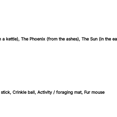
a kettle), The Phoenix (from the ashes), The Sun (in the ea
stick, Crinkle ball, Activity / foraging mat, Fur mouse