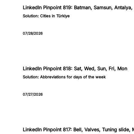
LinkedIn Pinpoint 819: Batman, Samsun, Antalya, 
Solution:
Cities in Türkiye
07/28/2026
818
LinkedIn Pinpoint 818: Sat, Wed, Sun, Fri, Mon
Solution:
Abbreviations for days of the week
07/27/2026
817
LinkedIn Pinpoint 817: Bell, Valves, Tuning slide