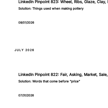
LinkedIn Pinpoint 823: Wheel, Ribs, Glaze, Clay, 
Solution:
Things used when making pottery
08/01/2026
JULY 2026
822
LinkedIn Pinpoint 822: Fair, Asking, Market, Sal
Solution:
Words that come before “price”
07/31/2026