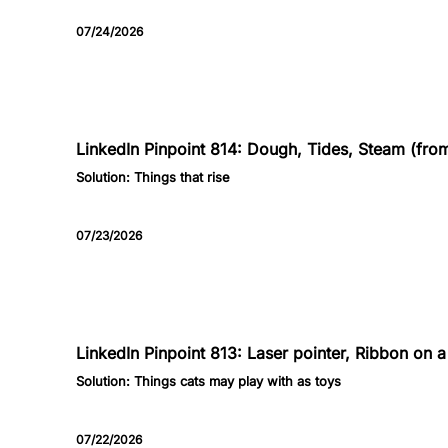
07/24/2026
814
LinkedIn Pinpoint 814: Dough, Tides, Steam (from 
Solution:
Things that rise
07/23/2026
813
LinkedIn Pinpoint 813: Laser pointer, Ribbon on a 
Solution:
Things cats may play with as toys
07/22/2026