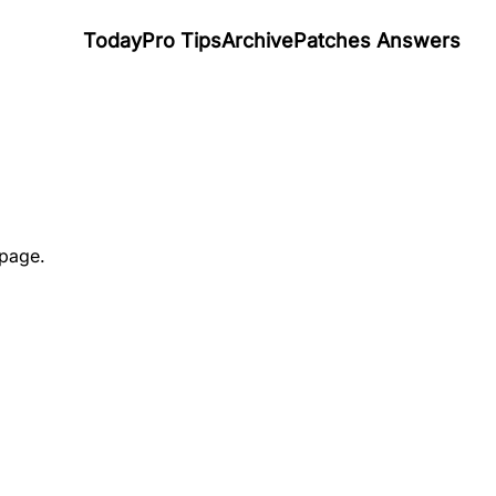
Today
Pro Tips
Archive
Patches Answers
 page.