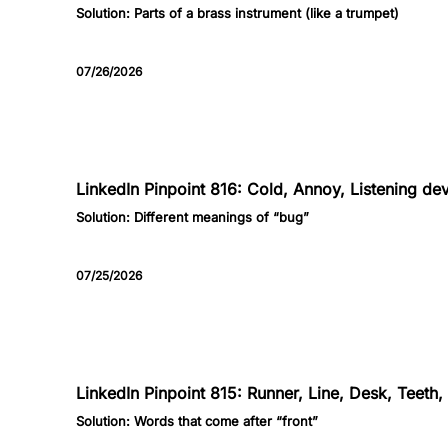
Solution:
Parts of a brass instrument (like a trumpet)
07/26/2026
816
LinkedIn Pinpoint 816: Cold, Annoy, Listening dev
Solution:
Different meanings of “bug”
07/25/2026
815
LinkedIn Pinpoint 815: Runner, Line, Desk, Teeth
Solution:
Words that come after “front”