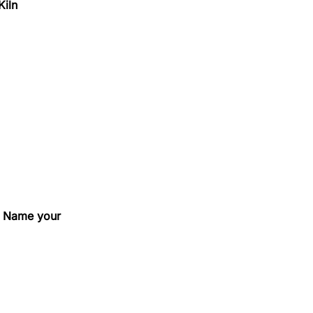
Kiln
e, Name your