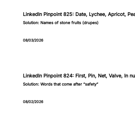
825
LinkedIn Pinpoint 825: Date, Lychee, Apricot, Pe
Solution:
Names of stone fruits (drupes)
08/03/2026
824
LinkedIn Pinpoint 824: First, Pin, Net, Valve, In 
Solution:
Words that come after “safety”
08/02/2026
823