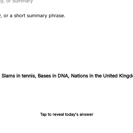
y, or a short summary phrase.
Slams in tennis, Bases in DNA, Nations in the United Kingd
Tap to reveal today's answer