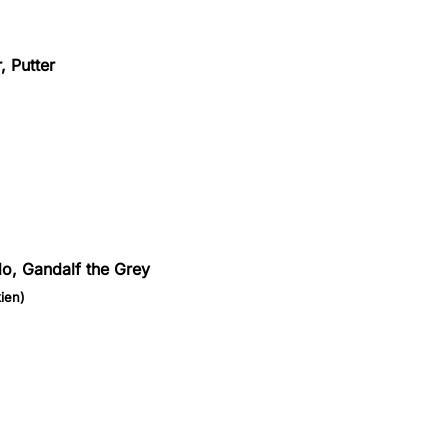
, Putter
do, Gandalf the Grey
ien)