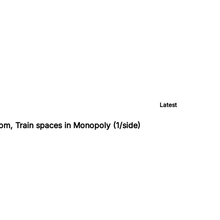
Latest
om, Train spaces in Monopoly (1/side)