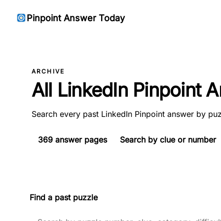
Pinpoint Answer Today
ARCHIVE
All LinkedIn Pinpoint
Search every past LinkedIn Pinpoint answer by puz
369
answer pages
Search by clue or number
Find a past puzzle