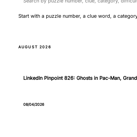
Start with a puzzle number, a clue word, a categor
AUGUST 2026
826
LinkedIn Pinpoint 826: Ghosts in Pac-Man, Grand 
08/04/2026