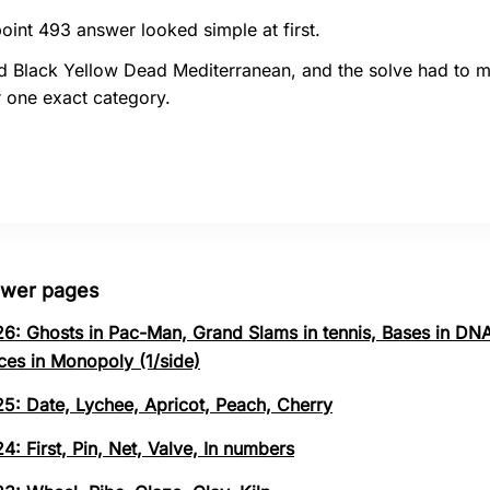
oint 493 answer looked simple at first.
d Black Yellow Dead Mediterranean, and the solve had to 
 one exact category.
swer pages
26: Ghosts in Pac-Man, Grand Slams in tennis, Bases in DNA
ces in Monopoly (1/side)
25: Date, Lychee, Apricot, Peach, Cherry
4: First, Pin, Net, Valve, In numbers