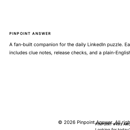
PINPOINT ANSWER
A fan-built companion for the daily LinkedIn puzzle. 
includes clue notes, release checks, and a plain-Engli
©
2026
Pinpoint Answer
. All ri
PINPOINT #493 AR
Looking for today