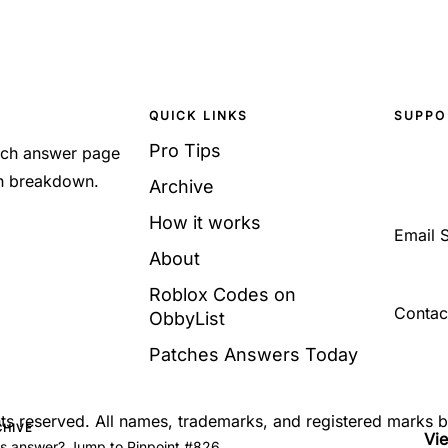
QUICK LINKS
SUPPO
Pro Tips
Each answer page
sh breakdown.
Archive
How it works
Email 
About
Roblox Codes on
Contac
ObbyList
Patches Answers Today
ghts reserved. All names, trademarks, and registered marks 
CHIVE
Vi
's answer? Jump to Pinpoint #826.