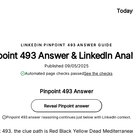
Today
LINKEDIN PINPOINT 493 ANSWER GUIDE
point 493 Answer & LinkedIn Anal
Published 09/05/2025
Automated page checks passed
See the checks
Pinpoint 493 Answer
Reveal Pinpoint answer
Pinpoint 493 answer reasoning continues just below with LinkedIn context.
t 493, the clue path is Red Black Yellow Dead Mediterranea