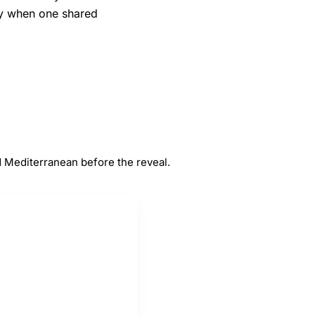
ly when one shared
#
5
Mediterranean
 Mediterranean before the reveal.