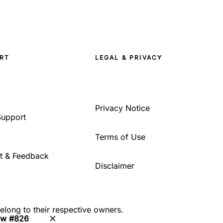
RT
LEGAL & PRIVACY
Privacy Notice
Support
Terms of Use
t & Feedback
Disclaimer
belong to their respective owners.
ew #826