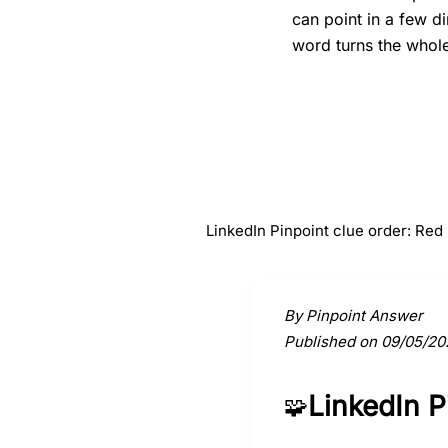
can point in a few d
word turns the whole 
#
1
Red
LinkedIn Pinpoint clue order: Re
Activate a clue to view its conne
By Pinpoint Answer
Published on 09/05/20
LinkedIn 
🧩