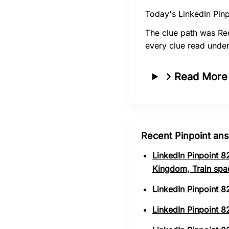
Today's LinkedIn Pinp
The clue path was Re
every clue read under
Read More
Recent Pinpoint an
LinkedIn Pinpoint 8
Kingdom, Train spa
LinkedIn Pinpoint 8
LinkedIn Pinpoint 82