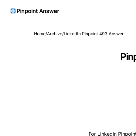
Pinpoint Answer
Home
/
Archive
/
LinkedIn Pinpoint 493 Answer
Pin
For LinkedIn Pinpoin