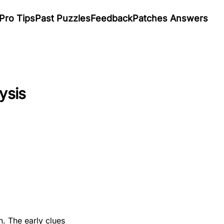
Pro Tips
Past Puzzles
Feedback
Patches Answers
ysis
n. The early clues