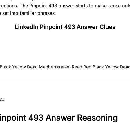
irections. The Pinpoint 493 answer starts to make sense on
set into familiar phrases.
LinkedIn Pinpoint 493 Answer Clues
#
2
#
3
#
4
Black
Yellow
Dead
d Black Yellow Dead Mediterranean. Read Red Black Yellow Dead
ction to the answer.
25
Pinpoint 493 Answer Reasoning