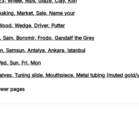
3: Wheel, Ribs, Glaze, Clay, Kiln
 Asking, Market, Sale, Name your
 Wood, Wedge, Driver, Putter
, Sam, Boromir, Frodo, Gandalf the Grey
n, Samsun, Antalya, Ankara, Istanbul
Wed, Sun, Fri, Mon
 Valves, Tuning slide, Mouthpiece, Metal tubing (muted gold/
nswer pages