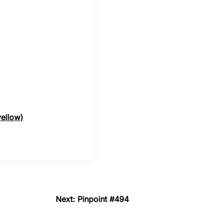
yellow)
Next: Pinpoint #494