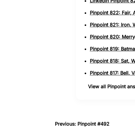
LinkedIn Pinpoint 82
Pinpoint 822: Fair,
Pinpoint 821: Iron,
Pinpoint 820: Merry
Pinpoint 819: Batma
Pinpoint 818: Sat, 
Pinpoint 817: Bell,
View all Pinpoint a
Previous: Pinpoint #492