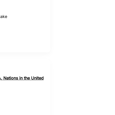
make
, Nations in the United