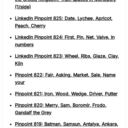
(1/side)
LinkedIn Pinpoint 825: Date, Lychee, Apricot,
Peach, Cherry
LinkedIn Pinpoint 824: First, Pin, Net, Valve, In
numbers
LinkedIn Pinpoint 823: Wheel, Ribs, Glaze, Clay,
Kiln
Pinpoint 822: Fair, Asking, Market, Sale, Name
your
Pinpoint 821: Iron, Wood, Wedge, Driver, Putter
Pinpoint 820: Merry, Sam, Boromir, Frodo,
Gandalf the Grey
Pinpoint 819: Batman, Samsun, Antalya, Ankara,