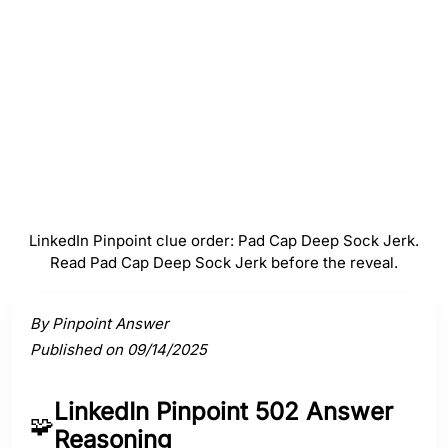
#
4
Sock
#
5
Jerk
LinkedIn Pinpoint clue order: Pad Cap Deep Sock Jerk.
Read Pad Cap Deep Sock Jerk before the reveal.
Activate a clue to view its connection to the answer.
By Pinpoint Answer
Published on 09/14/2025
LinkedIn Pinpoint 502 Answer
🧩
Reasoning