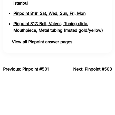
Istanbul
Pinpoint 818: Sat, Wed, Sun, Fri, Mon
Pinpoint 817: Bell, Valves, Tuning slide,
Mouthpiece, Metal tubing (muted gold/yellow)
View all Pinpoint answer pages
Previous: Pinpoint #501
Next: Pinpoint #503