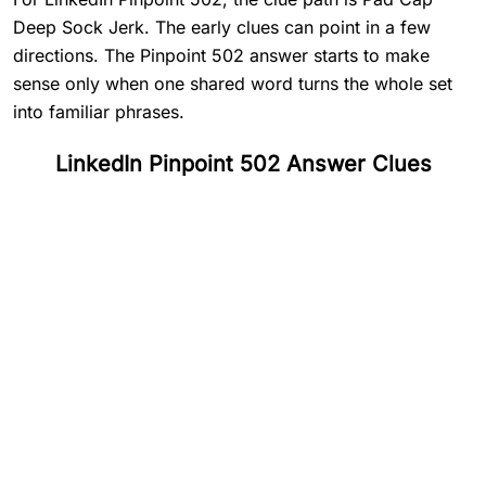
Deep Sock Jerk. The early clues can point in a few
directions. The Pinpoint 502 answer starts to make
sense only when one shared word turns the whole set
into familiar phrases.
LinkedIn Pinpoint 502 Answer Clues
#
1
Pad
#
2
Cap
#
3
Deep