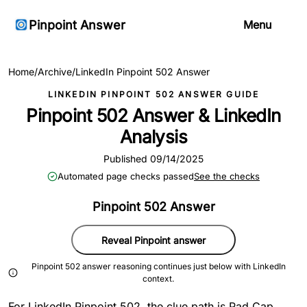
Pinpoint Answer
Menu
Home
/
Archive
/
LinkedIn Pinpoint 502 Answer
LINKEDIN PINPOINT 502 ANSWER GUIDE
Pinpoint 502 Answer & LinkedIn
Analysis
Published 09/14/2025
Automated page checks passed
See the checks
Pinpoint 502 Answer
Reveal Pinpoint answer
Pinpoint 502 answer reasoning continues just below with LinkedIn
context.
For LinkedIn Pinpoint 502, the clue path is Pad Cap