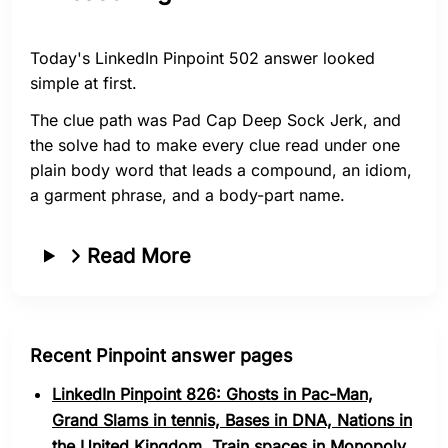
Today's LinkedIn Pinpoint 502 answer looked
simple at first.
The clue path was Pad Cap Deep Sock Jerk, and
the solve had to make every clue read under one
plain body word that leads a compound, an idiom,
a garment phrase, and a body-part name.
Read More
Recent Pinpoint answer pages
LinkedIn Pinpoint 826: Ghosts in Pac-Man,
Grand Slams in tennis, Bases in DNA, Nations in
the United Kingdom, Train spaces in Monopoly