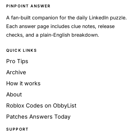
PINPOINT ANSWER
A fan-built companion for the daily LinkedIn puzzle.
Each answer page includes clue notes, release
checks, and a plain-English breakdown.
QUICK LINKS
Pro Tips
Archive
How it works
About
Roblox Codes on ObbyList
Patches Answers Today
SUPPORT