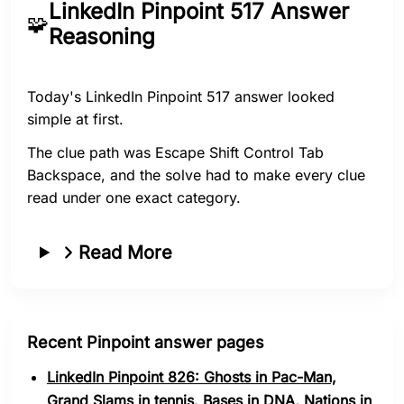
LinkedIn Pinpoint 517 Answer
🧩
Reasoning
Today's LinkedIn Pinpoint 517 answer looked
simple at first.
The clue path was Escape Shift Control Tab
Backspace, and the solve had to make every clue
read under one exact category.
Read More
Recent Pinpoint answer pages
LinkedIn Pinpoint 826: Ghosts in Pac-Man,
Grand Slams in tennis, Bases in DNA, Nations in