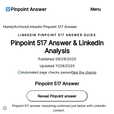
Pinpoint Answer
Menu
Home
/
Archive
/
LinkedIn Pinpoint 517 Answer
LINKEDIN PINPOINT 517 ANSWER GUIDE
Pinpoint 517 Answer & LinkedIn
Analysis
Published 09/29/2025
Updated 11/28/2025
Automated page checks passed
See the checks
Pinpoint 517 Answer
Reveal Pinpoint answer
Pinpoint 517 answer reasoning continues just below with LinkedIn
context.