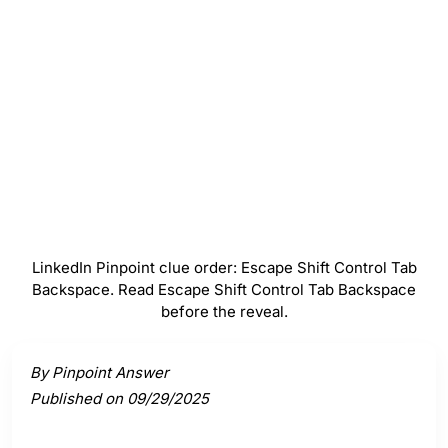
Control
#
4
Tab
#
5
Backspace
LinkedIn Pinpoint clue order: Escape Shift Control Tab
Backspace. Read Escape Shift Control Tab Backspace
before the reveal.
Activate a clue to view its connection to the answer.
By Pinpoint Answer
Published on 09/29/2025