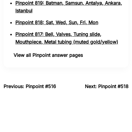
Pinpoint 819: Batman, Samsun, Antalya, Ankara,
Istanbul
Pinpoint 818: Sat, Wed, Sun, Fri, Mon
Pinpoint 817: Bell, Valves, Tuning slide,
Mouthpiece, Metal tubing (muted gold/yellow)
View all Pinpoint answer pages
Previous: Pinpoint #516
Next: Pinpoint #518