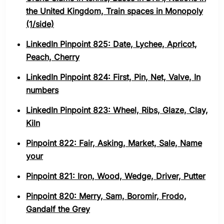
the United Kingdom, Train spaces in Monopoly
(1/side)
LinkedIn Pinpoint 825: Date, Lychee, Apricot,
Peach, Cherry
LinkedIn Pinpoint 824: First, Pin, Net, Valve, In
numbers
LinkedIn Pinpoint 823: Wheel, Ribs, Glaze, Clay,
Kiln
Pinpoint 822: Fair, Asking, Market, Sale, Name
your
Pinpoint 821: Iron, Wood, Wedge, Driver, Putter
Pinpoint 820: Merry, Sam, Boromir, Frodo,
Gandalf the Grey