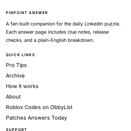
PINPOINT ANSWER
A fan-built companion for the daily LinkedIn puzzle.
Each answer page includes clue notes, release
checks, and a plain-English breakdown.
QUICK LINKS
Pro Tips
Archive
How it works
About
Roblox Codes on ObbyList
Patches Answers Today
SUPPORT