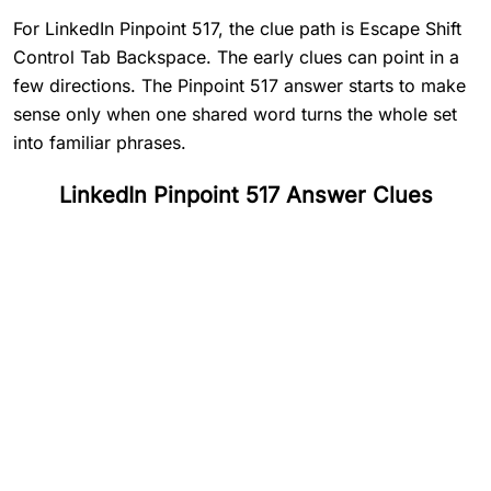
For LinkedIn Pinpoint 517, the clue path is Escape Shift
Control Tab Backspace. The early clues can point in a
few directions. The Pinpoint 517 answer starts to make
sense only when one shared word turns the whole set
into familiar phrases.
LinkedIn Pinpoint 517 Answer Clues
#
1
Escape
#
2
Shift
#
3