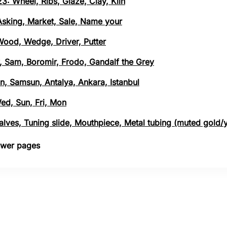
3: Wheel, Ribs, Glaze, Clay, Kiln
 Asking, Market, Sale, Name your
 Wood, Wedge, Driver, Putter
, Sam, Boromir, Frodo, Gandalf the Grey
n, Samsun, Antalya, Ankara, Istanbul
Wed, Sun, Fri, Mon
 Valves, Tuning slide, Mouthpiece, Metal tubing (muted gold/
nswer pages