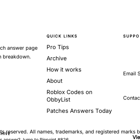
QUICK LINKS
SUPPO
Pro Tips
Each answer page
sh breakdown.
Archive
How it works
Email 
About
Roblox Codes on
Contac
ObbyList
Patches Answers Today
ghts reserved. All names, trademarks, and registered marks 
CHIVE
Vi
's answer? Jump to Pinpoint #826.