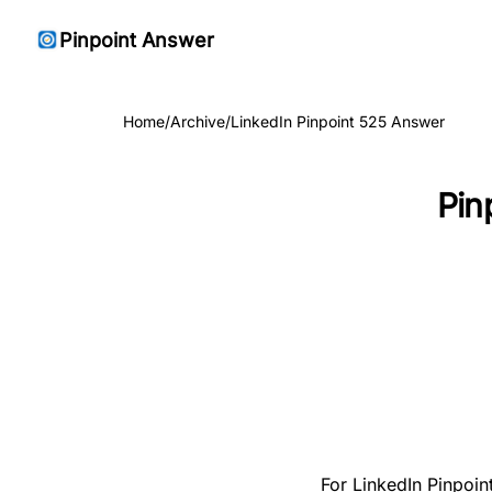
Pinpoint Answer
Home
/
Archive
/
LinkedIn Pinpoint 525 Answer
Pin
For LinkedIn Pinpoin