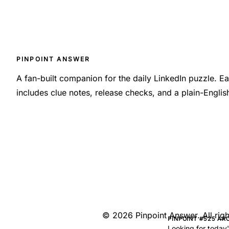
PINPOINT ANSWER
A fan-built companion for the daily LinkedIn puzzle. 
includes clue notes, release checks, and a plain-Engli
©
2026
Pinpoint Answer
. All ri
PINPOINT #525 AR
Looking for today