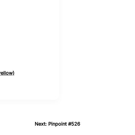
yellow)
Next: Pinpoint #526