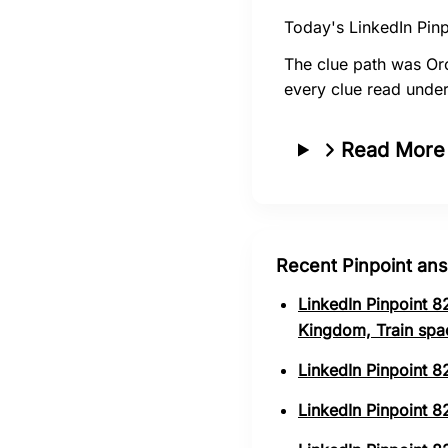
Today's LinkedIn Pinp
The clue path was Or
every clue read unde
Read More
Recent Pinpoint an
LinkedIn Pinpoint 8
Kingdom, Train spa
LinkedIn Pinpoint 8
LinkedIn Pinpoint 82