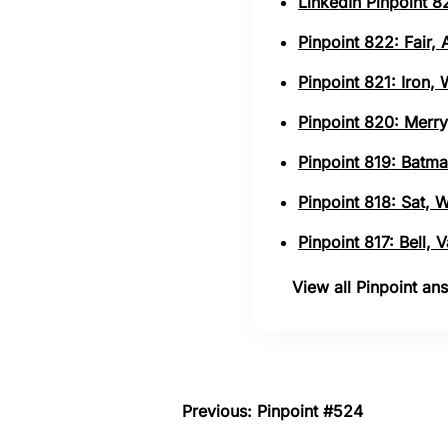
LinkedIn Pinpoint 82
Pinpoint 822: Fair,
Pinpoint 821: Iron,
Pinpoint 820: Merry
Pinpoint 819: Batma
Pinpoint 818: Sat, 
Pinpoint 817: Bell,
View all Pinpoint a
Previous: Pinpoint #524