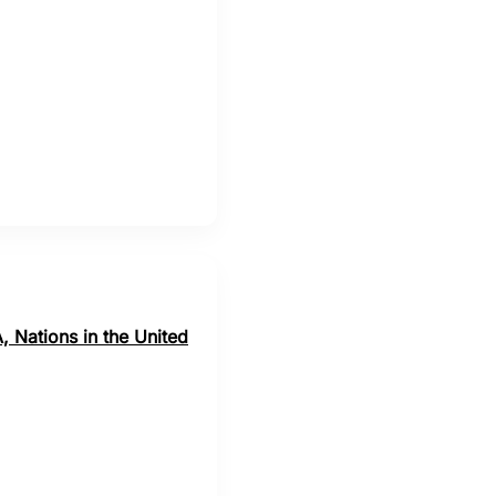
, Nations in the United