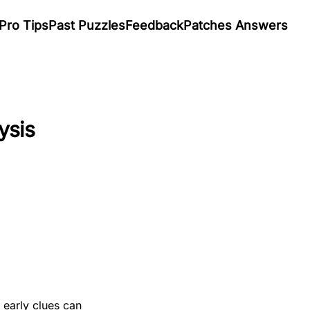
Pro Tips
Past Puzzles
Feedback
Patches Answers
ysis
 early clues can