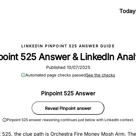
Today
LINKEDIN PINPOINT 525 ANSWER GUIDE
point 525 Answer & LinkedIn Anal
Published 10/07/2025
Automated page checks passed
See the checks
Pinpoint 525 Answer
Reveal Pinpoint answer
Pinpoint 525 answer reasoning continues just below with LinkedIn context.
t 525, the clue path is Orchestra Fire Money Mosh Arm. The