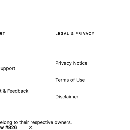
RT
LEGAL & PRIVACY
Privacy Notice
Support
Terms of Use
t & Feedback
Disclaimer
belong to their respective owners.
ew #826