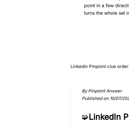
point in a few direc
turns the whole set i
#
1
Orchestra
LinkedIn Pinpoint clue orde
Activate a clue to view its conne
By Pinpoint Answer
Published on 10/07/20
LinkedIn 
🧩