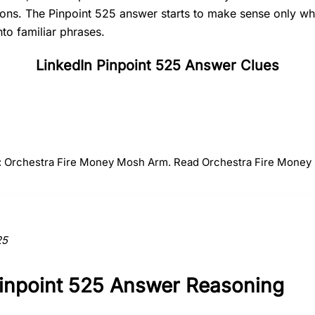
tions. The Pinpoint 525 answer starts to make sense only 
nto familiar phrases.
LinkedIn Pinpoint 525 Answer Clues
#
2
#
3
#
4
Fire
Money
Mosh
r: Orchestra Fire Money Mosh Arm. Read Orchestra Fire Money
ction to the answer.
25
Pinpoint 525 Answer Reasoning