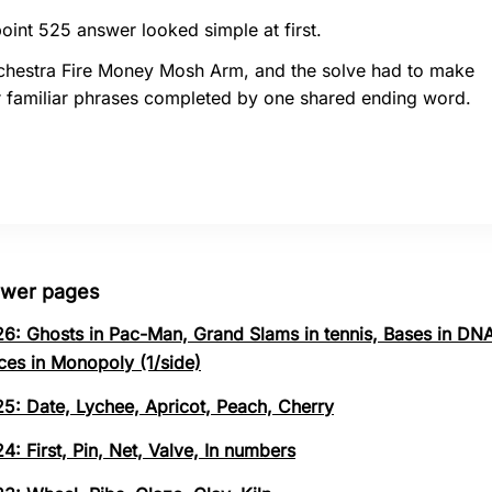
oint 525 answer looked simple at first.
chestra Fire Money Mosh Arm, and the solve had to make
r familiar phrases completed by one shared ending word.
swer pages
26: Ghosts in Pac-Man, Grand Slams in tennis, Bases in DNA
ces in Monopoly (1/side)
25: Date, Lychee, Apricot, Peach, Cherry
4: First, Pin, Net, Valve, In numbers