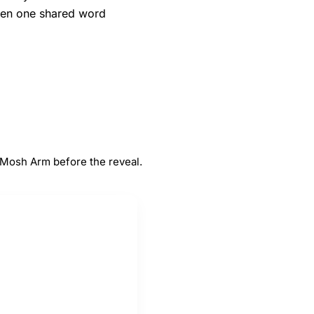
when one shared word
#
5
Arm
 Mosh Arm before the reveal.