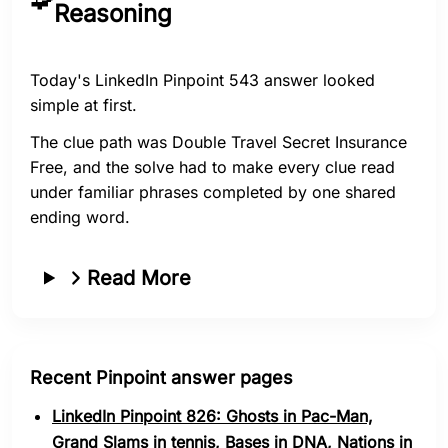
Reasoning
Today's LinkedIn Pinpoint 543 answer looked
simple at first.
The clue path was Double Travel Secret Insurance
Free, and the solve had to make every clue read
under familiar phrases completed by one shared
ending word.
Read More
Recent Pinpoint answer pages
LinkedIn Pinpoint 826: Ghosts in Pac-Man,
Grand Slams in tennis, Bases in DNA, Nations in