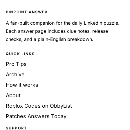
PINPOINT ANSWER
A fan-built companion for the daily LinkedIn puzzle.
Each answer page includes clue notes, release
checks, and a plain-English breakdown.
QUICK LINKS
Pro Tips
Archive
How it works
About
Roblox Codes on ObbyList
Patches Answers Today
SUPPORT