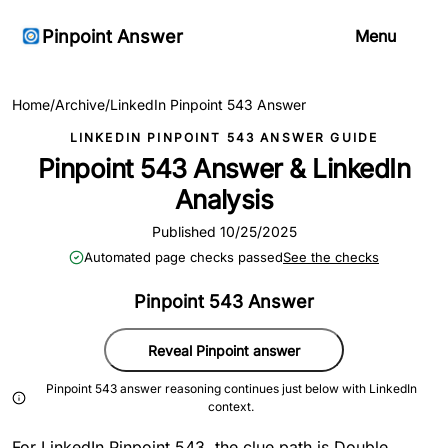
Pinpoint Answer
Menu
Home
/
Archive
/
LinkedIn Pinpoint 543 Answer
LINKEDIN PINPOINT 543 ANSWER GUIDE
Pinpoint 543 Answer & LinkedIn
Analysis
Published 10/25/2025
Automated page checks passed
See the checks
Pinpoint 543 Answer
Reveal Pinpoint answer
Pinpoint 543 answer reasoning continues just below with LinkedIn
context.
For LinkedIn Pinpoint 543, the clue path is Double