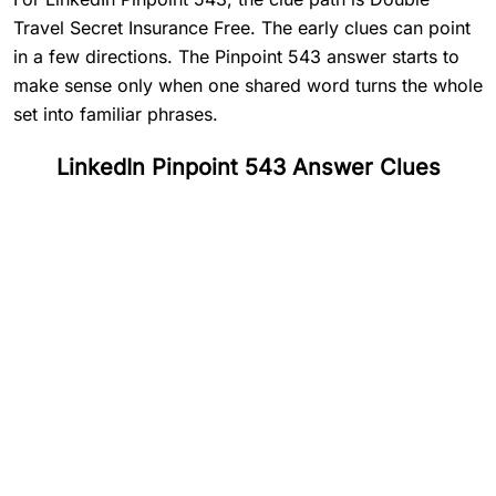
Travel Secret Insurance Free. The early clues can point
in a few directions. The Pinpoint 543 answer starts to
make sense only when one shared word turns the whole
set into familiar phrases.
LinkedIn Pinpoint 543 Answer Clues
#
1
Double
#
2
Travel
#
3
Secret