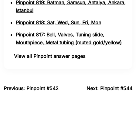
Pinpoint 819: Batman, Samsun, Antalya, Ankara,
Istanbul
Pinpoint 818: Sat, Wed, Sun, Fri, Mon
Pinpoint 817: Bell, Valves, Tuning slide,
Mouthpiece, Metal tubing (muted gold/yellow)
View all Pinpoint answer pages
Previous: Pinpoint #542
Next: Pinpoint #544