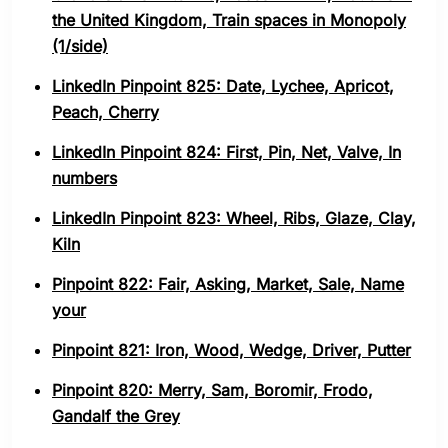
the United Kingdom, Train spaces in Monopoly
(1/side)
LinkedIn Pinpoint 825: Date, Lychee, Apricot,
Peach, Cherry
LinkedIn Pinpoint 824: First, Pin, Net, Valve, In
numbers
LinkedIn Pinpoint 823: Wheel, Ribs, Glaze, Clay,
Kiln
Pinpoint 822: Fair, Asking, Market, Sale, Name
your
Pinpoint 821: Iron, Wood, Wedge, Driver, Putter
Pinpoint 820: Merry, Sam, Boromir, Frodo,
Gandalf the Grey