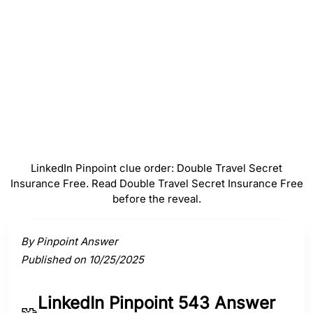
#
4
Insurance
#
5
Free
LinkedIn Pinpoint clue order: Double Travel Secret
Insurance Free. Read Double Travel Secret Insurance Free
before the reveal.
Activate a clue to view its connection to the answer.
By Pinpoint Answer
Published on 10/25/2025
LinkedIn Pinpoint 543 Answer
🧩