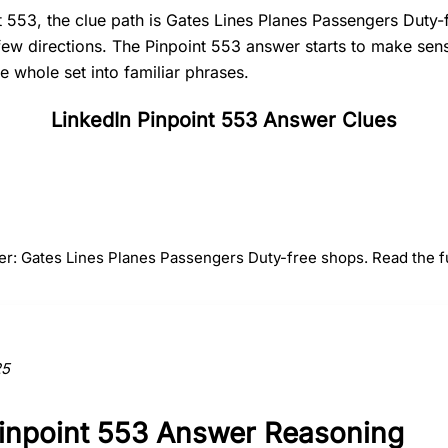
t 553, the clue path is Gates Lines Planes Passengers Duty-
 few directions. The Pinpoint 553 answer starts to make se
e whole set into familiar phrases.
LinkedIn Pinpoint 553 Answer Clues
#
2
#
3
#
4
Lines
Planes
Passenge
er: Gates Lines Planes Passengers Duty-free shops. Read the fu
ction to the answer.
25
Pinpoint 553 Answer Reasoning