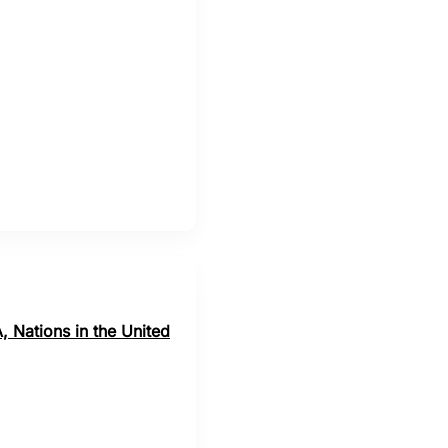
, Nations in the United