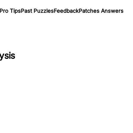
Pro Tips
Past Puzzles
Feedback
Patches Answers
ysis