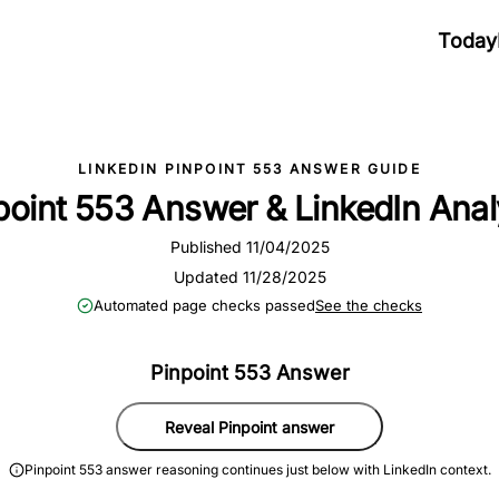
Today
LINKEDIN PINPOINT 553 ANSWER GUIDE
point 553 Answer & LinkedIn Anal
Published 11/04/2025
Updated 11/28/2025
Automated page checks passed
See the checks
Pinpoint 553 Answer
Reveal Pinpoint answer
Pinpoint 553 answer reasoning continues just below with LinkedIn context.