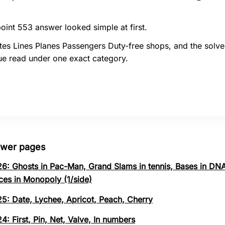
oint 553 answer looked simple at first.
tes Lines Planes Passengers Duty-free shops, and the solve
ue read under one exact category.
swer pages
26: Ghosts in Pac-Man, Grand Slams in tennis, Bases in DNA
ces in Monopoly (1/side)
25: Date, Lychee, Apricot, Peach, Cherry
4: First, Pin, Net, Valve, In numbers