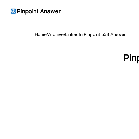
Pinpoint Answer
Home
/
Archive
/
LinkedIn Pinpoint 553 Answer
Pin