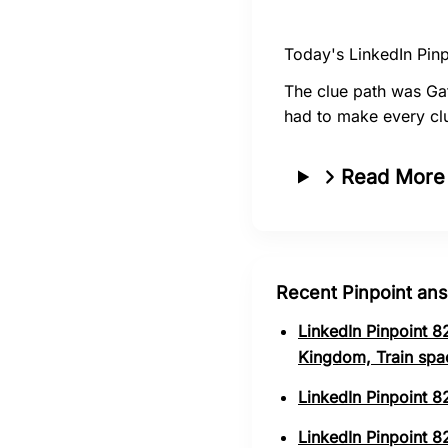
Today's LinkedIn Pinp
The clue path was Ga
had to make every cl
Read More
Recent Pinpoint an
LinkedIn Pinpoint 8
Kingdom, Train spa
LinkedIn Pinpoint 8
LinkedIn Pinpoint 82