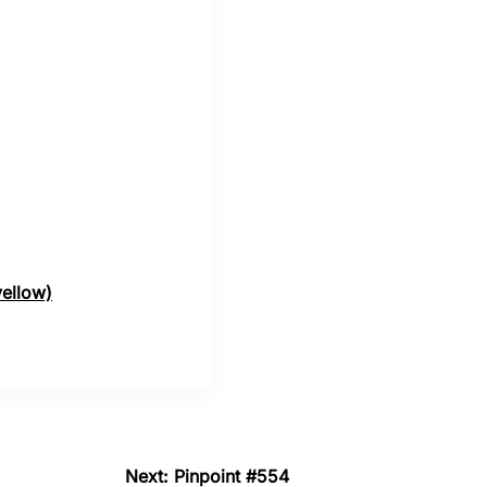
yellow)
Next: Pinpoint #554