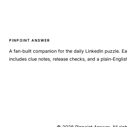
PINPOINT ANSWER
A fan-built companion for the daily LinkedIn puzzle. 
includes clue notes, release checks, and a plain-Engli