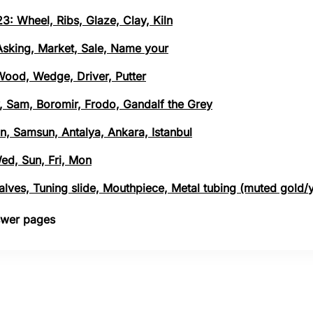
3: Wheel, Ribs, Glaze, Clay, Kiln
 Asking, Market, Sale, Name your
 Wood, Wedge, Driver, Putter
, Sam, Boromir, Frodo, Gandalf the Grey
n, Samsun, Antalya, Ankara, Istanbul
Wed, Sun, Fri, Mon
 Valves, Tuning slide, Mouthpiece, Metal tubing (muted gold/
nswer pages