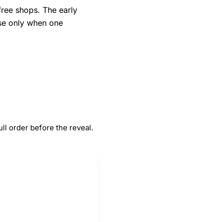
free shops. The early
nse only when one
#
5
rs
Duty-free shops
ll order before the reveal.