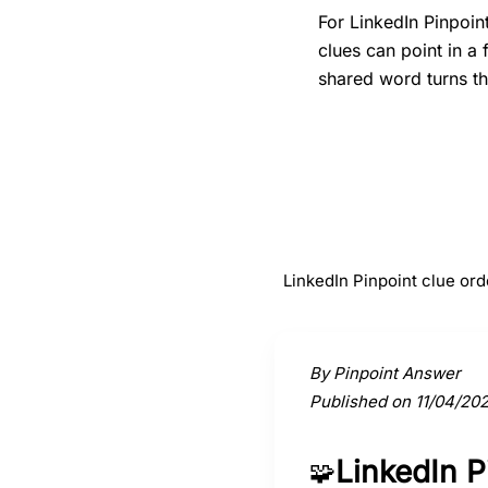
For LinkedIn Pinpoin
clues can point in a
shared word turns th
#
1
Gates
LinkedIn Pinpoint clue ord
Activate a clue to view its conne
By Pinpoint Answer
Published on 11/04/20
LinkedIn 
🧩