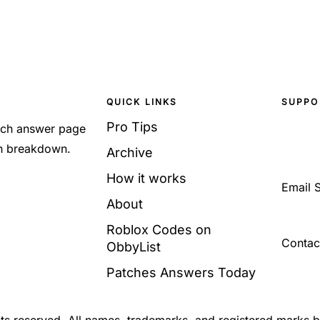
QUICK LINKS
SUPPO
Pro Tips
Each answer page
sh breakdown.
Archive
How it works
Email 
About
Roblox Codes on
Contac
ObbyList
Patches Answers Today