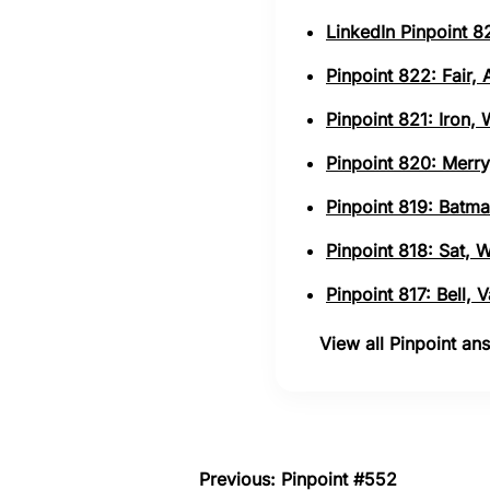
LinkedIn Pinpoint 82
Pinpoint 822: Fair,
Pinpoint 821: Iron,
Pinpoint 820: Merry
Pinpoint 819: Batma
Pinpoint 818: Sat, 
Pinpoint 817: Bell,
View all Pinpoint a
Previous: Pinpoint #552