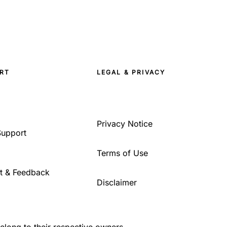
RT
LEGAL & PRIVACY
Privacy Notice
Support
Terms of Use
t & Feedback
Disclaimer