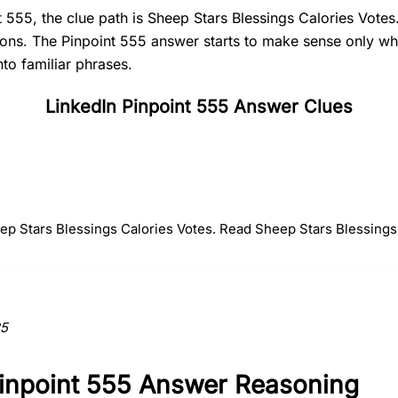
t 555, the clue path is Sheep Stars Blessings Calories Votes
tions. The Pinpoint 555 answer starts to make sense only 
nto familiar phrases.
LinkedIn Pinpoint 555 Answer Clues
#
2
#
3
#
4
Stars
Blessings
Calorie
eep Stars Blessings Calories Votes. Read Sheep Stars Blessings 
ction to the answer.
25
Pinpoint 555 Answer Reasoning