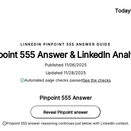
Today
LINKEDIN PINPOINT 555 ANSWER GUIDE
point 555 Answer & LinkedIn Anal
Published 11/06/2025
Updated 11/28/2025
Automated page checks passed
See the checks
Pinpoint 555 Answer
Reveal Pinpoint answer
Pinpoint 555 answer reasoning continues just below with LinkedIn context.