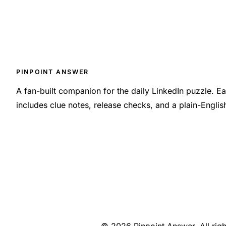
PINPOINT ANSWER
A fan-built companion for the daily LinkedIn puzzle. 
includes clue notes, release checks, and a plain-Engli