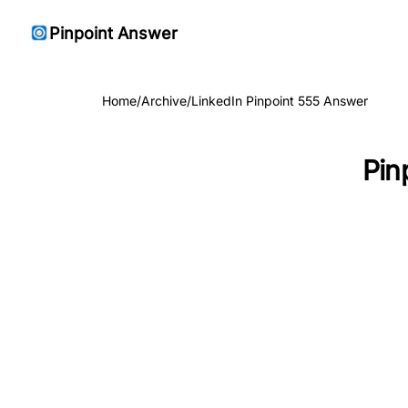
Pinpoint Answer
Home
/
Archive
/
LinkedIn Pinpoint 555 Answer
Pin