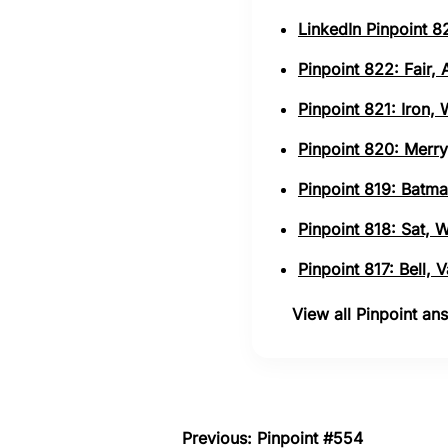
LinkedIn Pinpoint 82
Pinpoint 822: Fair,
Pinpoint 821: Iron,
Pinpoint 820: Merry
Pinpoint 819: Batma
Pinpoint 818: Sat, 
Pinpoint 817: Bell,
View all Pinpoint a
Previous: Pinpoint #554