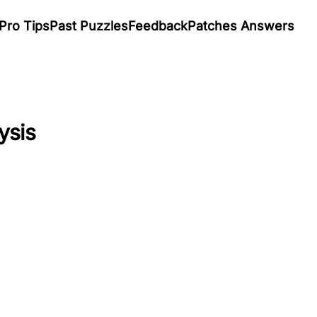
Pro Tips
Past Puzzles
Feedback
Patches Answers
ysis