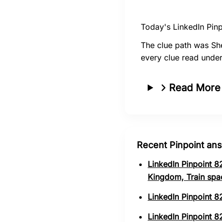
Today's LinkedIn Pinp
The clue path was She
every clue read under
Read More
Recent Pinpoint an
LinkedIn Pinpoint 8
Kingdom, Train spa
LinkedIn Pinpoint 8
LinkedIn Pinpoint 82