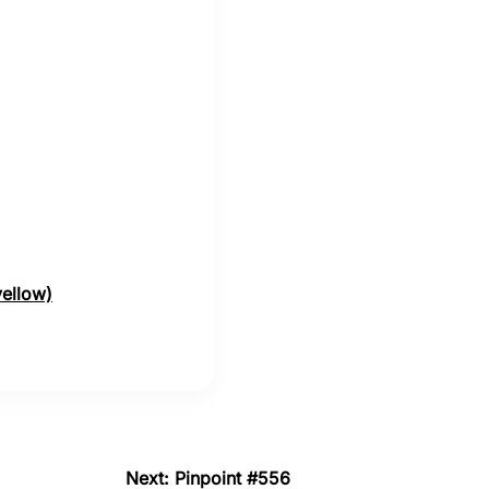
yellow)
Next: Pinpoint #556