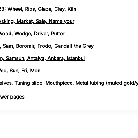
3: Wheel, Ribs, Glaze, Clay, Kiln
 Asking, Market, Sale, Name your
 Wood, Wedge, Driver, Putter
, Sam, Boromir, Frodo, Gandalf the Grey
n, Samsun, Antalya, Ankara, Istanbul
Wed, Sun, Fri, Mon
 Valves, Tuning slide, Mouthpiece, Metal tubing (muted gold/
nswer pages