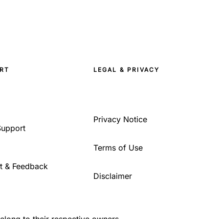
RT
LEGAL & PRIVACY
Privacy Notice
Support
Terms of Use
t & Feedback
Disclaimer