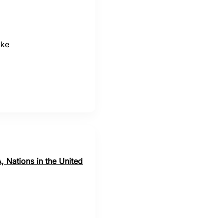
ake
, Nations in the United