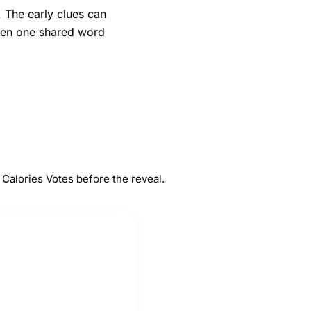
. The early clues can
when one shared word
#
5
s
Votes
Calories Votes before the reveal.