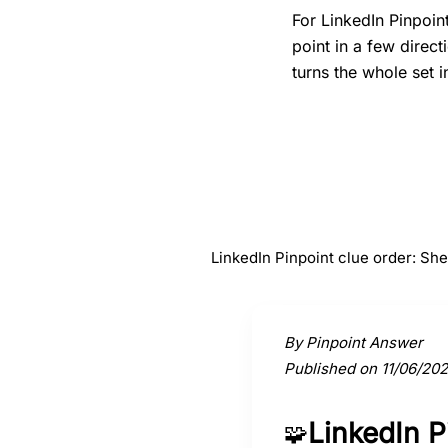
For LinkedIn Pinpoin
point in a few direc
turns the whole set i
#
1
Sheep
LinkedIn Pinpoint clue order: Sh
Activate a clue to view its conne
By Pinpoint Answer
Published on 11/06/20
LinkedIn 
🧩