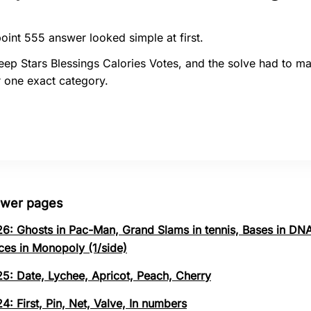
oint 555 answer looked simple at first.
ep Stars Blessings Calories Votes, and the solve had to m
 one exact category.
swer pages
26: Ghosts in Pac-Man, Grand Slams in tennis, Bases in DNA
ces in Monopoly (1/side)
25: Date, Lychee, Apricot, Peach, Cherry
4: First, Pin, Net, Valve, In numbers