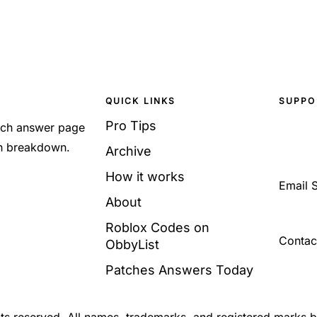
QUICK LINKS
SUPPO
Pro Tips
Each answer page
sh breakdown.
Archive
How it works
Email 
About
Roblox Codes on
Contac
ObbyList
Patches Answers Today