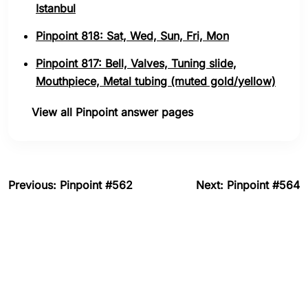
Istanbul
Pinpoint 818: Sat, Wed, Sun, Fri, Mon
Pinpoint 817: Bell, Valves, Tuning slide,
Mouthpiece, Metal tubing (muted gold/yellow)
View all Pinpoint answer pages
Previous: Pinpoint #562
Next: Pinpoint #564