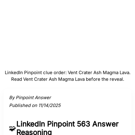
#
4
Magma
#
5
Lava
LinkedIn Pinpoint clue order: Vent Crater Ash Magma Lava.
Read Vent Crater Ash Magma Lava before the reveal.
Activate a clue to view its connection to the answer.
By Pinpoint Answer
Published on 11/14/2025
LinkedIn Pinpoint 563 Answer
🧩
Reasoning