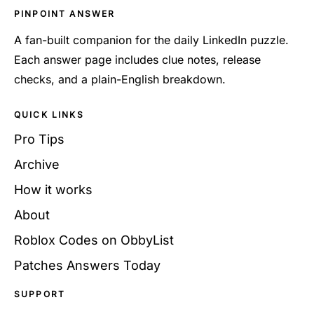
PINPOINT ANSWER
A fan-built companion for the daily LinkedIn puzzle.
Each answer page includes clue notes, release
checks, and a plain-English breakdown.
QUICK LINKS
Pro Tips
Archive
How it works
About
Roblox Codes on ObbyList
Patches Answers Today
SUPPORT