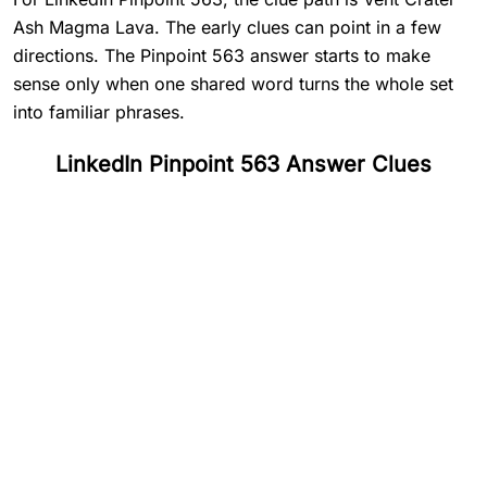
Ash Magma Lava. The early clues can point in a few
directions. The Pinpoint 563 answer starts to make
sense only when one shared word turns the whole set
into familiar phrases.
LinkedIn Pinpoint 563 Answer Clues
#
1
Vent
#
2
Crater
#
3
Ash