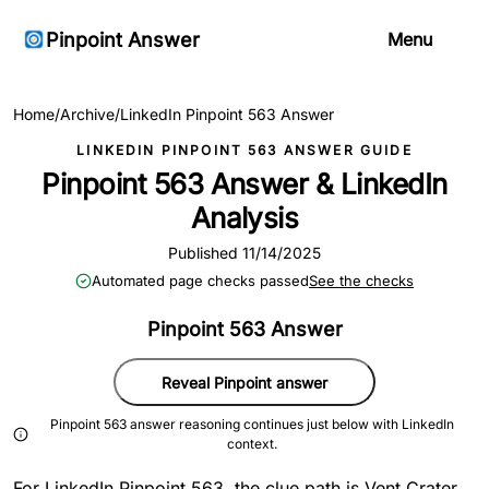
Pinpoint Answer
Menu
Home
/
Archive
/
LinkedIn Pinpoint 563 Answer
LINKEDIN PINPOINT 563 ANSWER GUIDE
Pinpoint 563 Answer & LinkedIn
Analysis
Published 11/14/2025
Automated page checks passed
See the checks
Pinpoint 563 Answer
Reveal Pinpoint answer
Pinpoint 563 answer reasoning continues just below with LinkedIn
context.
For LinkedIn Pinpoint 563, the clue path is Vent Crater