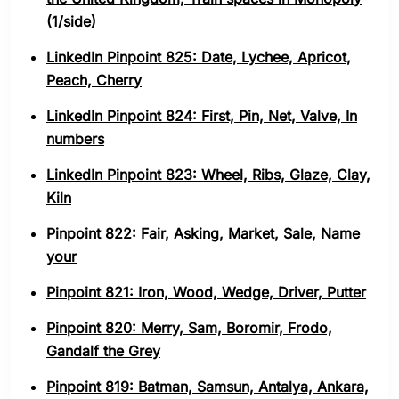
(1/side)
LinkedIn Pinpoint 825: Date, Lychee, Apricot,
Peach, Cherry
LinkedIn Pinpoint 824: First, Pin, Net, Valve, In
numbers
LinkedIn Pinpoint 823: Wheel, Ribs, Glaze, Clay,
Kiln
Pinpoint 822: Fair, Asking, Market, Sale, Name
your
Pinpoint 821: Iron, Wood, Wedge, Driver, Putter
Pinpoint 820: Merry, Sam, Boromir, Frodo,
Gandalf the Grey
Pinpoint 819: Batman, Samsun, Antalya, Ankara,