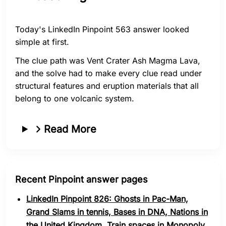
Today's LinkedIn Pinpoint 563 answer looked
simple at first.
The clue path was Vent Crater Ash Magma Lava,
and the solve had to make every clue read under
structural features and eruption materials that all
belong to one volcanic system.
Read More
Recent Pinpoint answer pages
LinkedIn Pinpoint 826: Ghosts in Pac-Man,
Grand Slams in tennis, Bases in DNA, Nations in
the United Kingdom, Train spaces in Monopoly