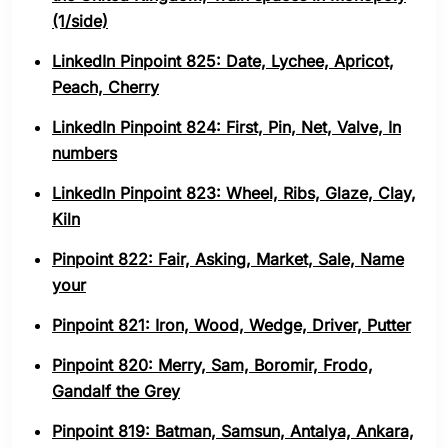
(1/side)
LinkedIn Pinpoint 825: Date, Lychee, Apricot,
Peach, Cherry
LinkedIn Pinpoint 824: First, Pin, Net, Valve, In
numbers
LinkedIn Pinpoint 823: Wheel, Ribs, Glaze, Clay,
Kiln
Pinpoint 822: Fair, Asking, Market, Sale, Name
your
Pinpoint 821: Iron, Wood, Wedge, Driver, Putter
Pinpoint 820: Merry, Sam, Boromir, Frodo,
Gandalf the Grey
Pinpoint 819: Batman, Samsun, Antalya, Ankara,