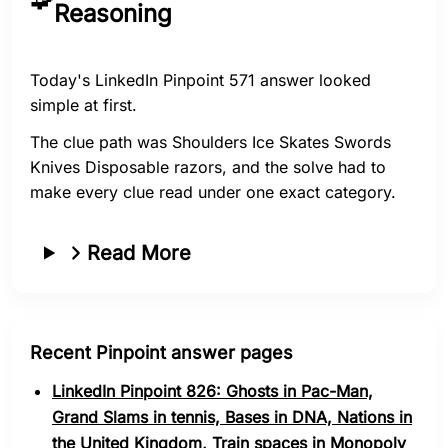
Reasoning
Today's LinkedIn Pinpoint 571 answer looked
simple at first.
The clue path was Shoulders Ice Skates Swords
Knives Disposable razors, and the solve had to
make every clue read under one exact category.
Read More
Recent Pinpoint answer pages
LinkedIn Pinpoint 826: Ghosts in Pac-Man,
Grand Slams in tennis, Bases in DNA, Nations in
the United Kingdom, Train spaces in Monopoly