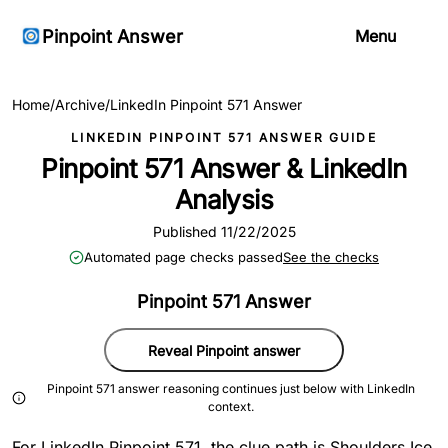
Pinpoint Answer
Menu
Home
/
Archive
/
LinkedIn Pinpoint 571 Answer
LINKEDIN PINPOINT 571 ANSWER GUIDE
Pinpoint 571 Answer & LinkedIn
Analysis
Published 11/22/2025
Automated page checks passed
See the checks
Pinpoint 571 Answer
Reveal Pinpoint answer
Pinpoint 571 answer reasoning continues just below with LinkedIn
context.
For LinkedIn Pinpoint 571, the clue path is Shoulders Ice