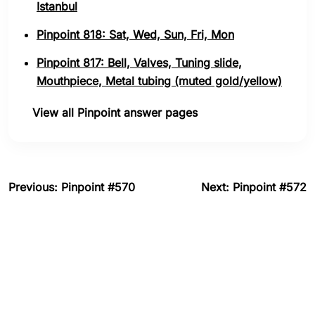
Istanbul
Pinpoint 818: Sat, Wed, Sun, Fri, Mon
Pinpoint 817: Bell, Valves, Tuning slide,
Mouthpiece, Metal tubing (muted gold/yellow)
View all Pinpoint answer pages
Previous: Pinpoint #570
Next: Pinpoint #572