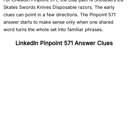
Skates Swords Knives Disposable razors. The early
clues can point in a few directions. The Pinpoint 571
answer starts to make sense only when one shared
word turns the whole set into familiar phrases.
LinkedIn Pinpoint 571 Answer Clues
#
1
Shoulders
#
2
Ice Skates
#
3
Swords