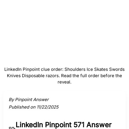
#
4
Knives
#
5
Disposable razors
LinkedIn Pinpoint clue order: Shoulders Ice Skates Swords
Knives Disposable razors. Read the full order before the
reveal.
Activate a clue to view its connection to the answer.
By Pinpoint Answer
Published on 11/22/2025
LinkedIn Pinpoint 571 Answer
🧩