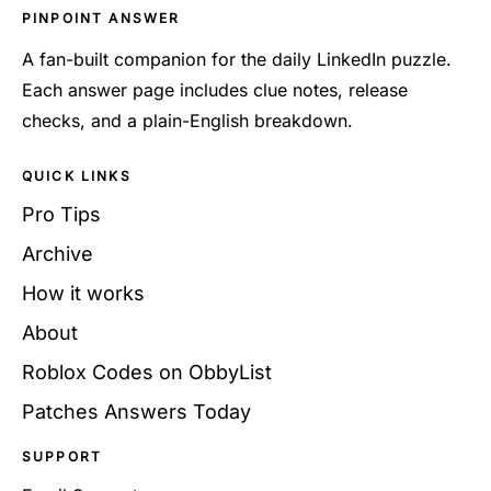
PINPOINT ANSWER
A fan-built companion for the daily LinkedIn puzzle.
Each answer page includes clue notes, release
checks, and a plain-English breakdown.
QUICK LINKS
Pro Tips
Archive
How it works
About
Roblox Codes on ObbyList
Patches Answers Today
SUPPORT