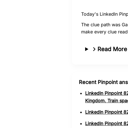
Today's LinkedIn Pinp
The clue path was Ga
make every clue read
Read More
Recent Pinpoint an
LinkedIn Pinpoint 8
Kingdom, Train spa
LinkedIn Pinpoint 8
LinkedIn Pinpoint 82