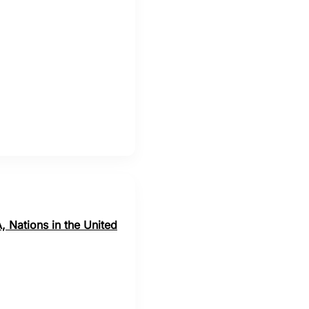
o
, Nations in the United