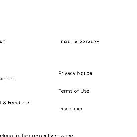
RT
LEGAL & PRIVACY
Privacy Notice
Support
Terms of Use
t & Feedback
Disclaimer
belong to their respective owners.