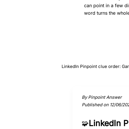
can point in a few d
word turns the whole 
#
1
Gargoyle
LinkedIn Pinpoint clue order: G
Activate a clue to view its conne
By Pinpoint Answer
Published on 12/06/20
LinkedIn 
🧩