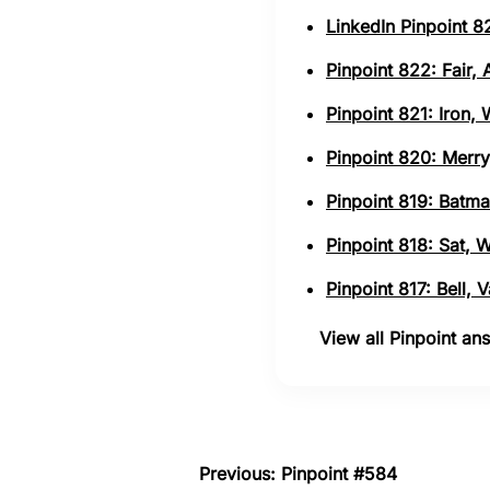
LinkedIn Pinpoint 82
Pinpoint 822: Fair,
Pinpoint 821: Iron,
Pinpoint 820: Merry
Pinpoint 819: Batma
Pinpoint 818: Sat, 
Pinpoint 817: Bell,
View all Pinpoint a
Previous: Pinpoint #584