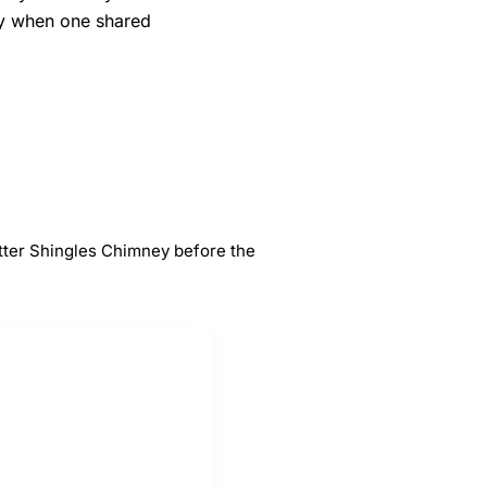
ly when one shared
#
5
s
Chimney
tter Shingles Chimney before the