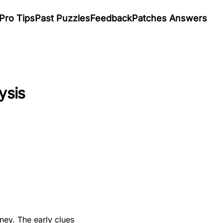
Pro Tips
Past Puzzles
Feedback
Patches Answers
ysis
ney. The early clues