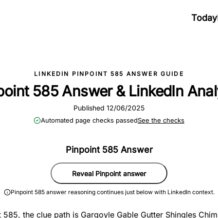
Today
LINKEDIN PINPOINT 585 ANSWER GUIDE
point 585 Answer & LinkedIn Anal
Published 12/06/2025
Automated page checks passed
See the checks
Pinpoint 585 Answer
Reveal Pinpoint answer
Pinpoint 585 answer reasoning continues just below with LinkedIn context.
t 585, the clue path is Gargoyle Gable Gutter Shingles Chim