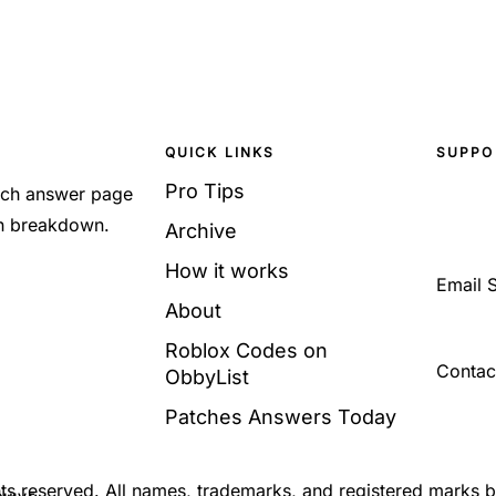
QUICK LINKS
SUPPO
Pro Tips
Each answer page
sh breakdown.
Archive
How it works
Email 
About
Roblox Codes on
Contac
ObbyList
Patches Answers Today
ghts reserved. All names, trademarks, and registered marks 