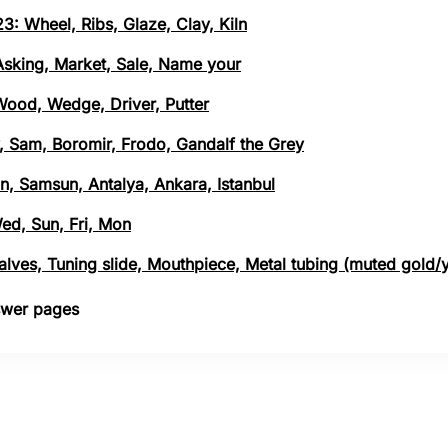
3: Wheel, Ribs, Glaze, Clay, Kiln
 Asking, Market, Sale, Name your
 Wood, Wedge, Driver, Putter
, Sam, Boromir, Frodo, Gandalf the Grey
n, Samsun, Antalya, Ankara, Istanbul
Wed, Sun, Fri, Mon
 Valves, Tuning slide, Mouthpiece, Metal tubing (muted gold/
nswer pages