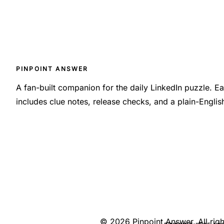
PINPOINT ANSWER
A fan-built companion for the daily LinkedIn puzzle. 
includes clue notes, release checks, and a plain-Engli
©
2026
Pinpoint Answer
. All ri