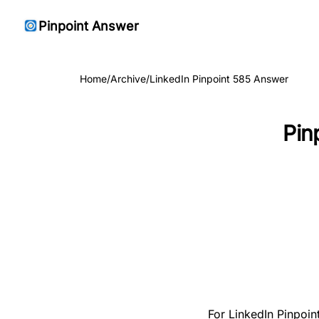
Pinpoint Answer
Home
/
Archive
/
LinkedIn Pinpoint 585 Answer
Pin
For LinkedIn Pinpoin