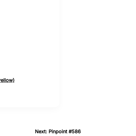
yellow)
Next: Pinpoint #586