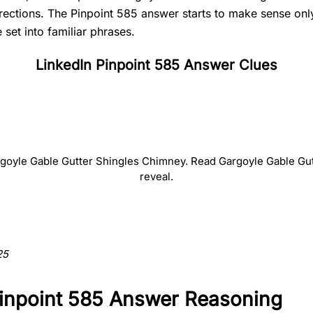
irections. The Pinpoint 585 answer starts to make sense on
set into familiar phrases.
LinkedIn Pinpoint 585 Answer Clues
#
2
#
3
#
4
Gable
Gutter
Shingle
argoyle Gable Gutter Shingles Chimney. Read Gargoyle Gable Gu
reveal.
ction to the answer.
25
Pinpoint 585 Answer Reasoning