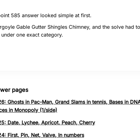
oint 585 answer looked simple at first.
rgoyle Gable Gutter Shingles Chimney, and the solve had t
 under one exact category.
swer pages
26: Ghosts in Pac-Man, Grand Slams in tennis, Bases in DNA
ces in Monopoly (1/side)
25: Date, Lychee, Apricot, Peach, Cherry
4: First, Pin, Net, Valve, In numbers