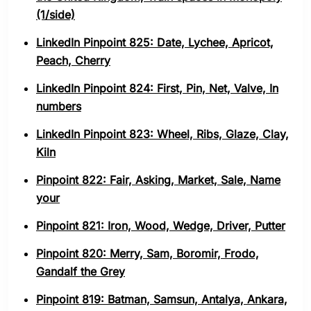
(1/side)
LinkedIn Pinpoint 825: Date, Lychee, Apricot,
Peach, Cherry
LinkedIn Pinpoint 824: First, Pin, Net, Valve, In
numbers
LinkedIn Pinpoint 823: Wheel, Ribs, Glaze, Clay,
Kiln
Pinpoint 822: Fair, Asking, Market, Sale, Name
your
Pinpoint 821: Iron, Wood, Wedge, Driver, Putter
Pinpoint 820: Merry, Sam, Boromir, Frodo,
Gandalf the Grey
Pinpoint 819: Batman, Samsun, Antalya, Ankara,