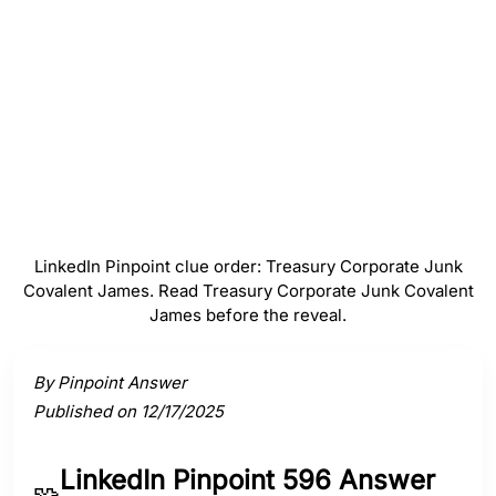
#
4
Covalent
#
5
James
LinkedIn Pinpoint clue order: Treasury Corporate Junk
Covalent James. Read Treasury Corporate Junk Covalent
James before the reveal.
Activate a clue to view its connection to the answer.
By Pinpoint Answer
Published on 12/17/2025
LinkedIn Pinpoint 596 Answer
🧩