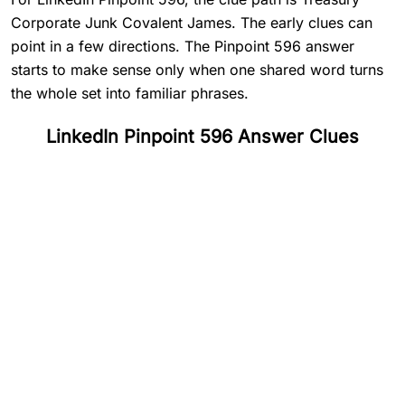
Corporate Junk Covalent James. The early clues can
point in a few directions. The Pinpoint 596 answer
starts to make sense only when one shared word turns
the whole set into familiar phrases.
LinkedIn Pinpoint 596 Answer Clues
#
1
Treasury
#
2
Corporate
#
3
Junk