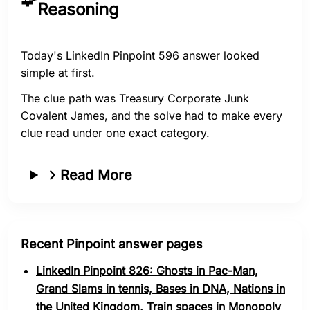
Reasoning
Today's LinkedIn Pinpoint 596 answer looked
simple at first.
The clue path was Treasury Corporate Junk
Covalent James, and the solve had to make every
clue read under one exact category.
Read More
Recent Pinpoint answer pages
LinkedIn Pinpoint 826: Ghosts in Pac-Man,
Grand Slams in tennis, Bases in DNA, Nations in
the United Kingdom, Train spaces in Monopoly