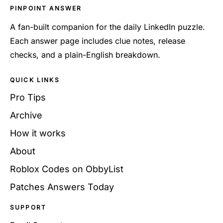
PINPOINT ANSWER
A fan-built companion for the daily LinkedIn puzzle.
Each answer page includes clue notes, release
checks, and a plain-English breakdown.
QUICK LINKS
Pro Tips
Archive
How it works
About
Roblox Codes on ObbyList
Patches Answers Today
SUPPORT