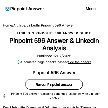
Pinpoint Answer
Menu
Home
/
Archive
/
LinkedIn Pinpoint 596 Answer
LINKEDIN PINPOINT 596 ANSWER GUIDE
Pinpoint 596 Answer & LinkedIn
Analysis
Published 12/17/2025
Automated page checks passed
See the checks
Pinpoint 596 Answer
Reveal Pinpoint answer
Pinpoint 596 answer reasoning continues just below with LinkedIn
context.
For LinkedIn Pinpoint 596, the clue path is Treasury