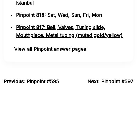
Istanbul
Pinpoint 818: Sat, Wed, Sun, Fri, Mon
Pinpoint 817: Bell, Valves, Tuning slide,
Mouthpiece, Metal tubing (muted gold/yellow)
View all Pinpoint answer pages
Previous: Pinpoint #595
Next: Pinpoint #597