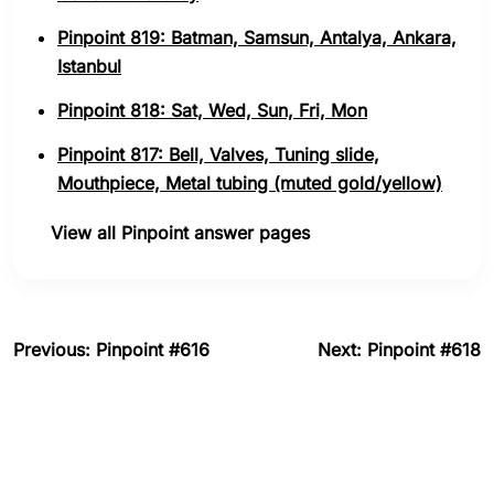
Pinpoint 819: Batman, Samsun, Antalya, Ankara,
Istanbul
Pinpoint 818: Sat, Wed, Sun, Fri, Mon
Pinpoint 817: Bell, Valves, Tuning slide,
Mouthpiece, Metal tubing (muted gold/yellow)
View all Pinpoint answer pages
Previous: Pinpoint #616
Next: Pinpoint #618