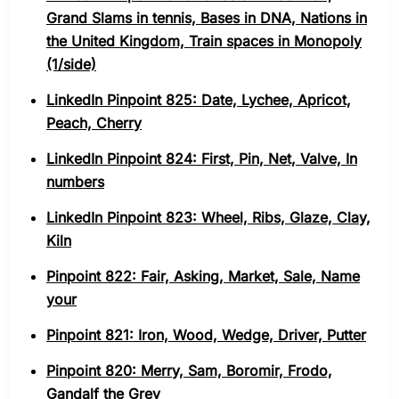
Grand Slams in tennis, Bases in DNA, Nations in
the United Kingdom, Train spaces in Monopoly
(1/side)
LinkedIn Pinpoint 825: Date, Lychee, Apricot,
Peach, Cherry
LinkedIn Pinpoint 824: First, Pin, Net, Valve, In
numbers
LinkedIn Pinpoint 823: Wheel, Ribs, Glaze, Clay,
Kiln
Pinpoint 822: Fair, Asking, Market, Sale, Name
your
Pinpoint 821: Iron, Wood, Wedge, Driver, Putter
Pinpoint 820: Merry, Sam, Boromir, Frodo,
Gandalf the Grey