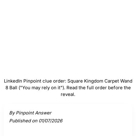
Carpet
#
4
Wand
#
5
8 Ball ("You may rely on it")
LinkedIn Pinpoint clue order: Square Kingdom Carpet Wand
8 Ball ("You may rely on it"). Read the full order before the
reveal.
Activate a clue to view its connection to the answer.
By Pinpoint Answer
Published on 01/07/2026