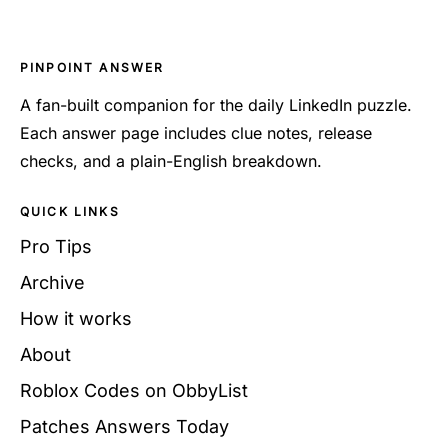
PINPOINT ANSWER
A fan-built companion for the daily LinkedIn puzzle.
Each answer page includes clue notes, release
checks, and a plain-English breakdown.
QUICK LINKS
Pro Tips
Archive
How it works
About
Roblox Codes on ObbyList
Patches Answers Today