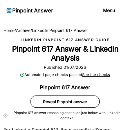
Pinpoint Answer
Menu
Home
/
Archive
/
LinkedIn Pinpoint 617 Answer
LINKEDIN PINPOINT 617 ANSWER GUIDE
Pinpoint 617 Answer & LinkedIn
Analysis
Published 01/07/2026
Automated page checks passed
See the checks
Pinpoint 617 Answer
Reveal Pinpoint answer
Pinpoint 617 answer reasoning continues just below with LinkedIn
context.
For LinkedIn Pinpoint 617, the clue path is Square