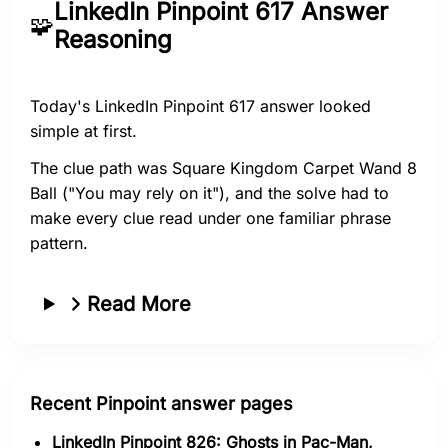
LinkedIn Pinpoint 617 Answer
🧩
Reasoning
Today's LinkedIn Pinpoint 617 answer looked
simple at first.
The clue path was Square Kingdom Carpet Wand 8
Ball ("You may rely on it"), and the solve had to
make every clue read under one familiar phrase
pattern.
Read More
Recent Pinpoint answer pages
LinkedIn Pinpoint 826: Ghosts in Pac-Man,