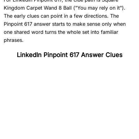
Kingdom Carpet Wand 8 Ball ("You may rely on it").
The early clues can point in a few directions. The
Pinpoint 617 answer starts to make sense only when
one shared word turns the whole set into familiar
phrases.
LinkedIn Pinpoint 617 Answer Clues
#
1
Square
#
2
Kingdom
#
3