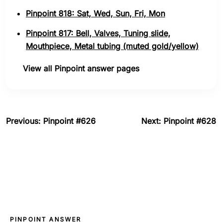
Pinpoint 818: Sat, Wed, Sun, Fri, Mon
Pinpoint 817: Bell, Valves, Tuning slide,
Mouthpiece, Metal tubing (muted gold/yellow)
View all Pinpoint answer pages
Previous: Pinpoint #626
Next: Pinpoint #628
PINPOINT ANSWER