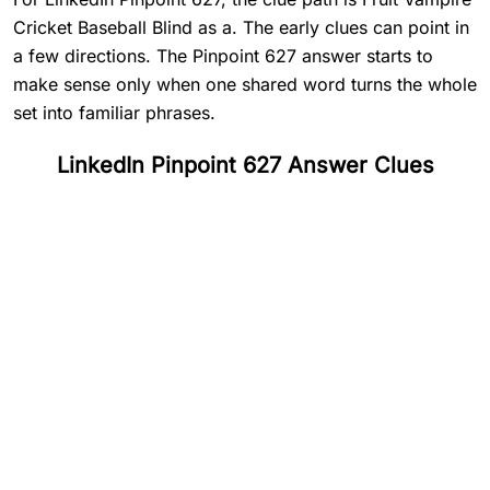
Cricket Baseball Blind as a. The early clues can point in
a few directions. The Pinpoint 627 answer starts to
make sense only when one shared word turns the whole
set into familiar phrases.
LinkedIn Pinpoint 627 Answer Clues
#
1
Fruit
#
2
Vampire
#
3
Cricket