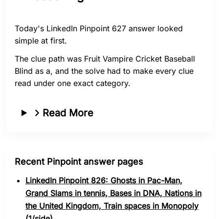
Today's LinkedIn Pinpoint 627 answer looked
simple at first.
The clue path was Fruit Vampire Cricket Baseball
Blind as a, and the solve had to make every clue
read under one exact category.
Read More
Recent Pinpoint answer pages
LinkedIn Pinpoint 826: Ghosts in Pac-Man,
Grand Slams in tennis, Bases in DNA, Nations in
the United Kingdom, Train spaces in Monopoly
(1/side)