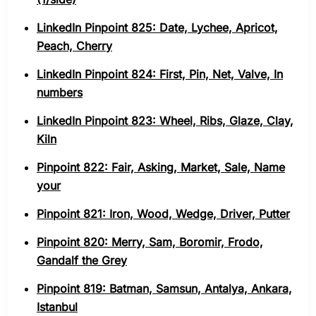
LinkedIn Pinpoint 825: Date, Lychee, Apricot,
Peach, Cherry
LinkedIn Pinpoint 824: First, Pin, Net, Valve, In
numbers
LinkedIn Pinpoint 823: Wheel, Ribs, Glaze, Clay,
Kiln
Pinpoint 822: Fair, Asking, Market, Sale, Name
your
Pinpoint 821: Iron, Wood, Wedge, Driver, Putter
Pinpoint 820: Merry, Sam, Boromir, Frodo,
Gandalf the Grey
Pinpoint 819: Batman, Samsun, Antalya, Ankara,
Istanbul