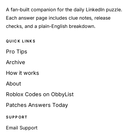
A fan-built companion for the daily LinkedIn puzzle.
Each answer page includes clue notes, release
checks, and a plain-English breakdown.
QUICK LINKS
Pro Tips
Archive
How it works
About
Roblox Codes on ObbyList
Patches Answers Today
SUPPORT
Email Support