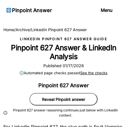
Pinpoint Answer
Menu
Home
/
Archive
/
LinkedIn Pinpoint 627 Answer
LINKEDIN PINPOINT 627 ANSWER GUIDE
Pinpoint 627 Answer & LinkedIn
Analysis
Published 01/17/2026
Automated page checks passed
See the checks
Pinpoint 627 Answer
Reveal Pinpoint answer
Pinpoint 627 answer reasoning continues just below with LinkedIn
context.
For LinkedIn Pinpoint 627, the clue path is Fruit Vampire