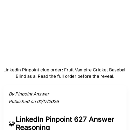
#
4
Baseball
#
5
Blind as a
LinkedIn Pinpoint clue order: Fruit Vampire Cricket Baseball
Blind as a. Read the full order before the reveal.
Activate a clue to view its connection to the answer.
By Pinpoint Answer
Published on 01/17/2026
LinkedIn Pinpoint 627 Answer
🧩
Reasoning