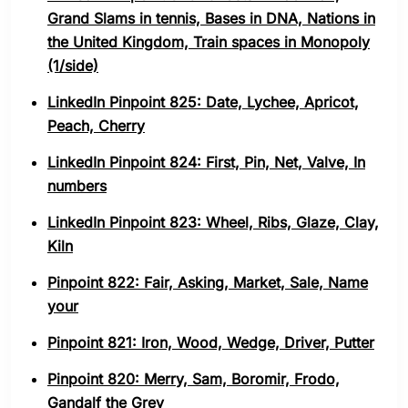
Grand Slams in tennis, Bases in DNA, Nations in
the United Kingdom, Train spaces in Monopoly
(1/side)
LinkedIn Pinpoint 825: Date, Lychee, Apricot,
Peach, Cherry
LinkedIn Pinpoint 824: First, Pin, Net, Valve, In
numbers
LinkedIn Pinpoint 823: Wheel, Ribs, Glaze, Clay,
Kiln
Pinpoint 822: Fair, Asking, Market, Sale, Name
your
Pinpoint 821: Iron, Wood, Wedge, Driver, Putter
Pinpoint 820: Merry, Sam, Boromir, Frodo,
Gandalf the Grey