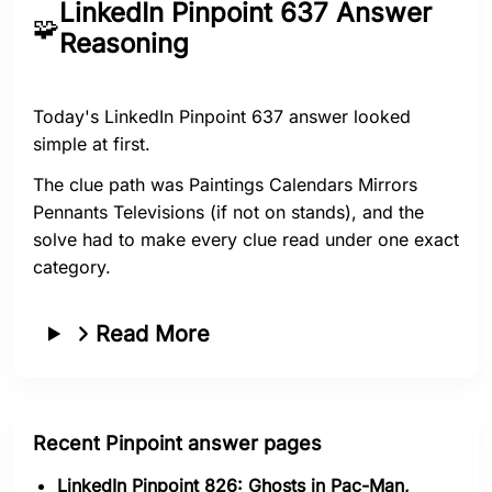
LinkedIn Pinpoint 637 Answer
🧩
Reasoning
Today's LinkedIn Pinpoint 637 answer looked
simple at first.
The clue path was Paintings Calendars Mirrors
Pennants Televisions (if not on stands), and the
solve had to make every clue read under one exact
category.
Read More
Recent Pinpoint answer pages
LinkedIn Pinpoint 826: Ghosts in Pac-Man,