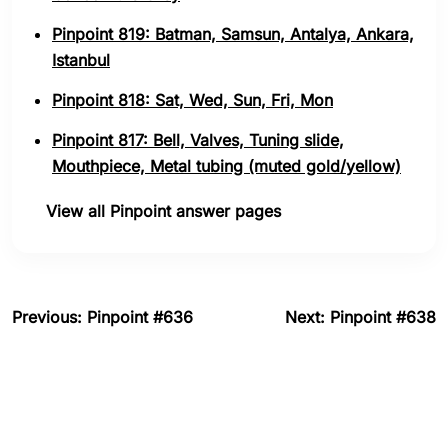
Pinpoint 819: Batman, Samsun, Antalya, Ankara,
Istanbul
Pinpoint 818: Sat, Wed, Sun, Fri, Mon
Pinpoint 817: Bell, Valves, Tuning slide,
Mouthpiece, Metal tubing (muted gold/yellow)
View all Pinpoint answer pages
Previous: Pinpoint #636
Next: Pinpoint #638