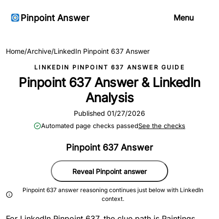
Pinpoint Answer
Menu
Home
/
Archive
/
LinkedIn Pinpoint 637 Answer
LINKEDIN PINPOINT 637 ANSWER GUIDE
Pinpoint 637 Answer & LinkedIn
Analysis
Published 01/27/2026
Automated page checks passed
See the checks
Pinpoint 637 Answer
Reveal Pinpoint answer
Pinpoint 637 answer reasoning continues just below with LinkedIn
context.
For LinkedIn Pinpoint 637, the clue path is Paintings