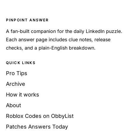
PINPOINT ANSWER
A fan-built companion for the daily LinkedIn puzzle.
Each answer page includes clue notes, release
checks, and a plain-English breakdown.
QUICK LINKS
Pro Tips
Archive
How it works
About
Roblox Codes on ObbyList
Patches Answers Today