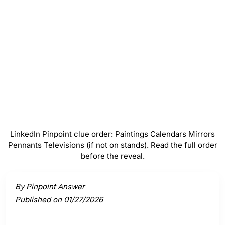
Mirrors
#
4
Pennants
#
5
Televisions (if not on stands)
LinkedIn Pinpoint clue order: Paintings Calendars Mirrors
Pennants Televisions (if not on stands). Read the full order
before the reveal.
Activate a clue to view its connection to the answer.
By Pinpoint Answer
Published on 01/27/2026