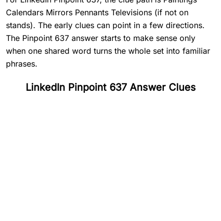
Calendars Mirrors Pennants Televisions (if not on
stands). The early clues can point in a few directions.
The Pinpoint 637 answer starts to make sense only
when one shared word turns the whole set into familiar
phrases.
LinkedIn Pinpoint 637 Answer Clues
#
1
Paintings
#
2
Calendars
#
3