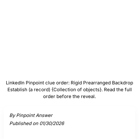
Backdrop
#
4
Establish (a record)
#
5
{Collection of objects}
LinkedIn Pinpoint clue order: Rigid Prearranged Backdrop
Establish (a record) {Collection of objects}. Read the full
order before the reveal.
Activate a clue to view its connection to the answer.
By Pinpoint Answer
Published on 01/30/2026