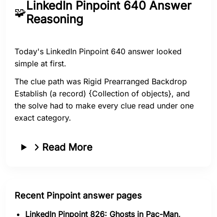
LinkedIn Pinpoint 640 Answer
🧩
Reasoning
Today's LinkedIn Pinpoint 640 answer looked
simple at first.
The clue path was Rigid Prearranged Backdrop
Establish (a record) {Collection of objects}, and
the solve had to make every clue read under one
exact category.
Read More
Recent Pinpoint answer pages
LinkedIn Pinpoint 826: Ghosts in Pac-Man,