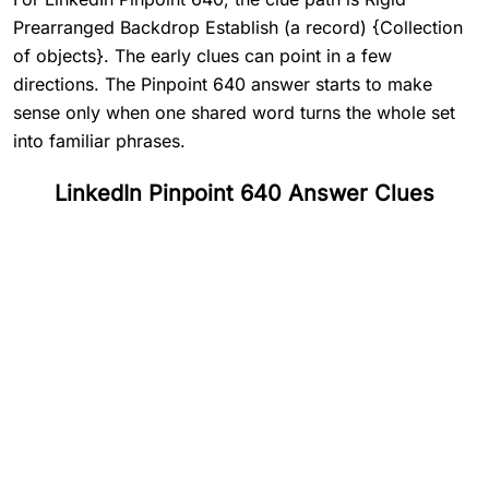
Prearranged Backdrop Establish (a record) {Collection
of objects}. The early clues can point in a few
directions. The Pinpoint 640 answer starts to make
sense only when one shared word turns the whole set
into familiar phrases.
LinkedIn Pinpoint 640 Answer Clues
#
1
Rigid
#
2
Prearranged
#
3