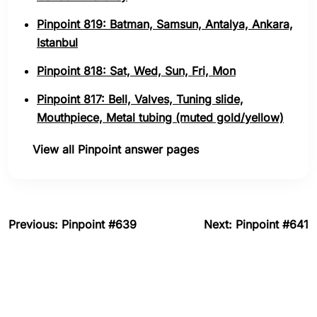
Pinpoint 819: Batman, Samsun, Antalya, Ankara,
Istanbul
Pinpoint 818: Sat, Wed, Sun, Fri, Mon
Pinpoint 817: Bell, Valves, Tuning slide,
Mouthpiece, Metal tubing (muted gold/yellow)
View all Pinpoint answer pages
Previous: Pinpoint #639
Next: Pinpoint #641