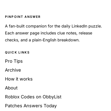
PINPOINT ANSWER
A fan-built companion for the daily LinkedIn puzzle.
Each answer page includes clue notes, release
checks, and a plain-English breakdown.
QUICK LINKS
Pro Tips
Archive
How it works
About
Roblox Codes on ObbyList
Patches Answers Today