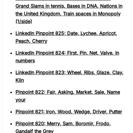
Grand Slams in tennis, Bases in DNA, Nations in
the United Kingdom, Train spaces in Monopoly
(1/side)
LinkedIn Pinpoint 825: Date, Lychee, Apricot,
Peach, Cherry
LinkedIn Pinpoint 824: First, Pin, Net, Valve, In
numbers
LinkedIn Pinpoint 823: Wheel, Ribs, Glaze, Clay,
Kiln
Pinpoint 822: Fair, Asking, Market, Sale, Name
your
Pinpoint 821: Iron, Wood, Wedge, Driver, Putter
Pinpoint 820: Merry, Sam, Boromir, Frodo,
Gandalf the Grey