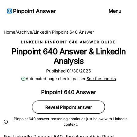
Pinpoint Answer
Menu
Home
/
Archive
/
LinkedIn Pinpoint 640 Answer
LINKEDIN PINPOINT 640 ANSWER GUIDE
Pinpoint 640 Answer & LinkedIn
Analysis
Published 01/30/2026
Automated page checks passed
See the checks
Pinpoint 640 Answer
Reveal Pinpoint answer
Pinpoint 640 answer reasoning continues just below with LinkedIn
context.
For LinkedIn Pinpoint 640, the clue path is Rigid