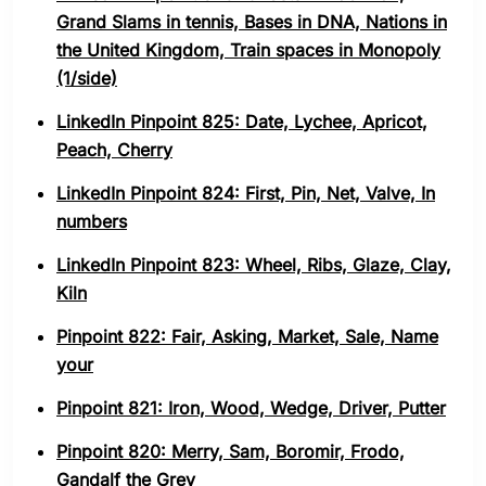
Grand Slams in tennis, Bases in DNA, Nations in
the United Kingdom, Train spaces in Monopoly
(1/side)
LinkedIn Pinpoint 825: Date, Lychee, Apricot,
Peach, Cherry
LinkedIn Pinpoint 824: First, Pin, Net, Valve, In
numbers
LinkedIn Pinpoint 823: Wheel, Ribs, Glaze, Clay,
Kiln
Pinpoint 822: Fair, Asking, Market, Sale, Name
your
Pinpoint 821: Iron, Wood, Wedge, Driver, Putter
Pinpoint 820: Merry, Sam, Boromir, Frodo,
Gandalf the Grey