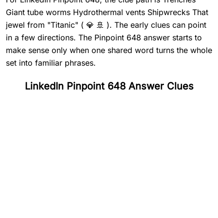
Giant tube worms Hydrothermal vents Shipwrecks That
jewel from "Titanic" ( 💎 🚢 ). The early clues can point
in a few directions. The Pinpoint 648 answer starts to
make sense only when one shared word turns the whole
set into familiar phrases.
LinkedIn Pinpoint 648 Answer Clues
#
1
Trenches
#
2
Giant tube worms
#
3