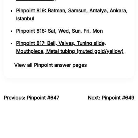
Pinpoint 819: Batman, Samsun, Antalya, Ankara,
Istanbul
Pinpoint 818: Sat, Wed, Sun, Fri, Mon
Pinpoint 817: Bell, Valves, Tuning slide,
Mouthpiece, Metal tubing (muted gold/yellow)
View all Pinpoint answer pages
Previous: Pinpoint #647
Next: Pinpoint #649