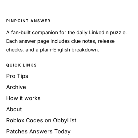
PINPOINT ANSWER
A fan-built companion for the daily LinkedIn puzzle.
Each answer page includes clue notes, release
checks, and a plain-English breakdown.
QUICK LINKS
Pro Tips
Archive
How it works
About
Roblox Codes on ObbyList
Patches Answers Today