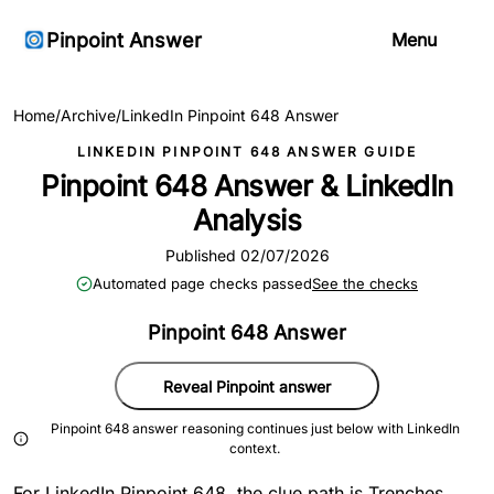
Pinpoint Answer
Menu
Home
/
Archive
/
LinkedIn Pinpoint 648 Answer
LINKEDIN PINPOINT 648 ANSWER GUIDE
Pinpoint 648 Answer & LinkedIn
Analysis
Published 02/07/2026
Automated page checks passed
See the checks
Pinpoint 648 Answer
Reveal Pinpoint answer
Pinpoint 648 answer reasoning continues just below with LinkedIn
context.
For LinkedIn Pinpoint 648, the clue path is Trenches