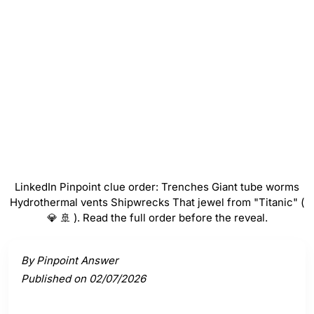
Hydrothermal vents
#
4
Shipwrecks
#
5
That jewel from "Titanic" ( 💎 🚢 )
LinkedIn Pinpoint clue order: Trenches Giant tube worms
Hydrothermal vents Shipwrecks That jewel from "Titanic" (
💎 🚢 ). Read the full order before the reveal.
Activate a clue to view its connection to the answer.
By Pinpoint Answer
Published on 02/07/2026