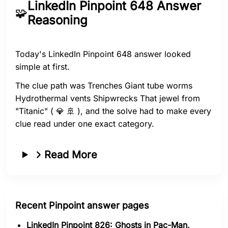
LinkedIn Pinpoint 648 Answer
🧩
Reasoning
Today's LinkedIn Pinpoint 648 answer looked
simple at first.
The clue path was Trenches Giant tube worms
Hydrothermal vents Shipwrecks That jewel from
"Titanic" ( 💎 🚢 ), and the solve had to make every
clue read under one exact category.
Read More
Recent Pinpoint answer pages
LinkedIn Pinpoint 826: Ghosts in Pac-Man,