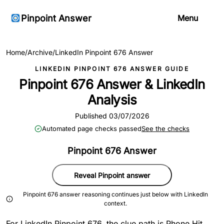
Pinpoint Answer
Menu
Home
/
Archive
/
LinkedIn Pinpoint 676 Answer
LINKEDIN PINPOINT 676 ANSWER GUIDE
Pinpoint 676 Answer & LinkedIn
Analysis
Published 03/07/2026
Automated page checks passed
See the checks
Pinpoint 676 Answer
Reveal Pinpoint answer
Pinpoint 676 answer reasoning continues just below with LinkedIn
context.
For LinkedIn Pinpoint 676, the clue path is Phone Hit