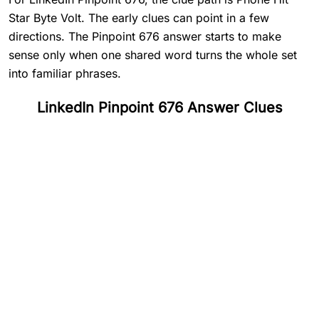
Star Byte Volt. The early clues can point in a few
directions. The Pinpoint 676 answer starts to make
sense only when one shared word turns the whole set
into familiar phrases.
LinkedIn Pinpoint 676 Answer Clues
#
1
Phone
#
2
Hit
#
3
Star