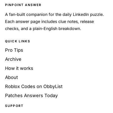
PINPOINT ANSWER
A fan-built companion for the daily LinkedIn puzzle.
Each answer page includes clue notes, release
checks, and a plain-English breakdown.
QUICK LINKS
Pro Tips
Archive
How it works
About
Roblox Codes on ObbyList
Patches Answers Today
SUPPORT