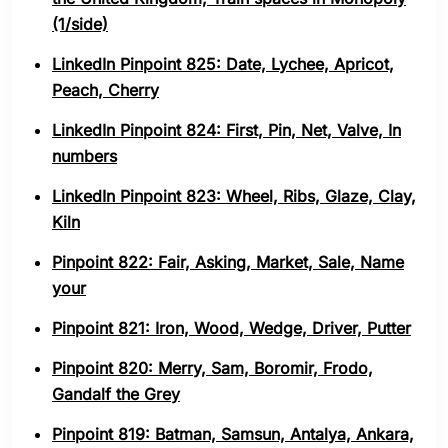
(1/side)
LinkedIn Pinpoint 825: Date, Lychee, Apricot,
Peach, Cherry
LinkedIn Pinpoint 824: First, Pin, Net, Valve, In
numbers
LinkedIn Pinpoint 823: Wheel, Ribs, Glaze, Clay,
Kiln
Pinpoint 822: Fair, Asking, Market, Sale, Name
your
Pinpoint 821: Iron, Wood, Wedge, Driver, Putter
Pinpoint 820: Merry, Sam, Boromir, Frodo,
Gandalf the Grey
Pinpoint 819: Batman, Samsun, Antalya, Ankara,