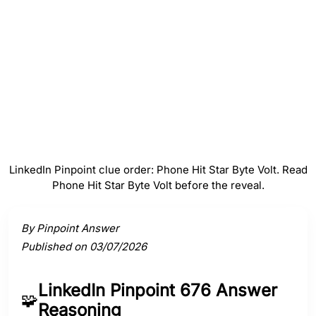
#
4
Byte
#
5
Volt
LinkedIn Pinpoint clue order: Phone Hit Star Byte Volt. Read
Phone Hit Star Byte Volt before the reveal.
Activate a clue to view its connection to the answer.
By Pinpoint Answer
Published on 03/07/2026
LinkedIn Pinpoint 676 Answer
🧩
Reasoning