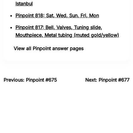
Istanbul
Pinpoint 818: Sat, Wed, Sun, Fri, Mon
Pinpoint 817: Bell, Valves, Tuning slide,
Mouthpiece, Metal tubing (muted gold/yellow)
View all Pinpoint answer pages
Previous: Pinpoint #675
Next: Pinpoint #677