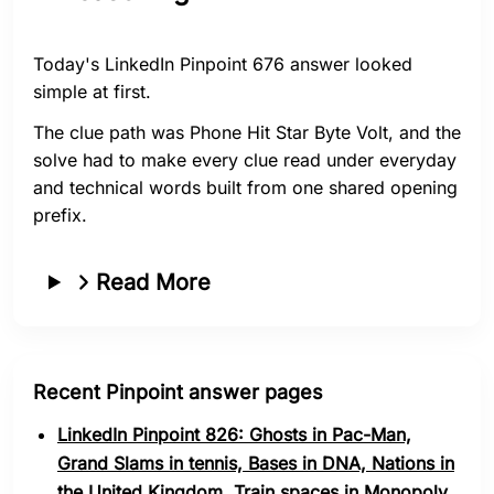
Today's LinkedIn Pinpoint 676 answer looked
simple at first.
The clue path was Phone Hit Star Byte Volt, and the
solve had to make every clue read under everyday
and technical words built from one shared opening
prefix.
Read More
Recent Pinpoint answer pages
LinkedIn Pinpoint 826: Ghosts in Pac-Man,
Grand Slams in tennis, Bases in DNA, Nations in
the United Kingdom, Train spaces in Monopoly