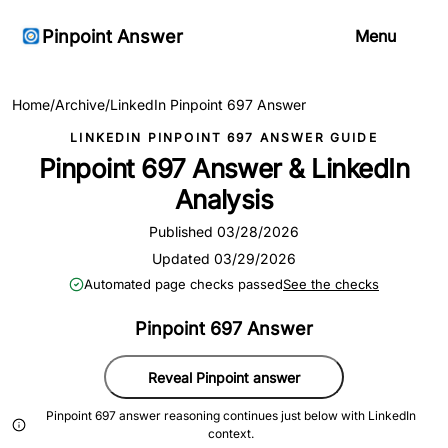
Pinpoint Answer
Menu
Home
/
Archive
/
LinkedIn Pinpoint 697 Answer
LINKEDIN PINPOINT 697 ANSWER GUIDE
Pinpoint 697 Answer & LinkedIn
Analysis
Published 03/28/2026
Updated 03/29/2026
Automated page checks passed
See the checks
Pinpoint 697 Answer
Reveal Pinpoint answer
Pinpoint 697 answer reasoning continues just below with LinkedIn
context.