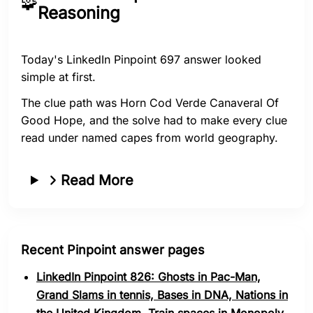
🧩
Reasoning
Today's LinkedIn Pinpoint 697 answer looked
simple at first.
The clue path was Horn Cod Verde Canaveral Of
Good Hope, and the solve had to make every clue
read under named capes from world geography.
Read More
Recent Pinpoint answer pages
LinkedIn Pinpoint 826: Ghosts in Pac-Man,
Grand Slams in tennis, Bases in DNA, Nations in