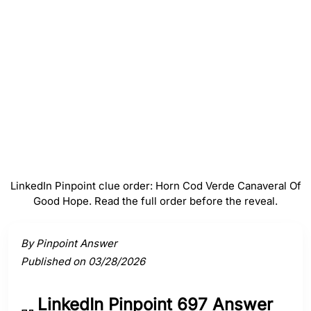
Verde
#
4
Canaveral
#
5
Of Good Hope
LinkedIn Pinpoint clue order: Horn Cod Verde Canaveral Of
Good Hope. Read the full order before the reveal.
Activate a clue to view its connection to the answer.
By Pinpoint Answer
Published on 03/28/2026
LinkedIn Pinpoint 697 Answer