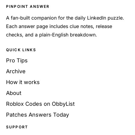
PINPOINT ANSWER
A fan-built companion for the daily LinkedIn puzzle.
Each answer page includes clue notes, release
checks, and a plain-English breakdown.
QUICK LINKS
Pro Tips
Archive
How it works
About
Roblox Codes on ObbyList
Patches Answers Today
SUPPORT