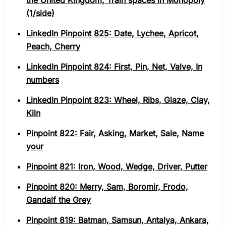
the United Kingdom, Train spaces in Monopoly
(1/side)
LinkedIn Pinpoint 825: Date, Lychee, Apricot,
Peach, Cherry
LinkedIn Pinpoint 824: First, Pin, Net, Valve, In
numbers
LinkedIn Pinpoint 823: Wheel, Ribs, Glaze, Clay,
Kiln
Pinpoint 822: Fair, Asking, Market, Sale, Name
your
Pinpoint 821: Iron, Wood, Wedge, Driver, Putter
Pinpoint 820: Merry, Sam, Boromir, Frodo,
Gandalf the Grey
Pinpoint 819: Batman, Samsun, Antalya, Ankara,