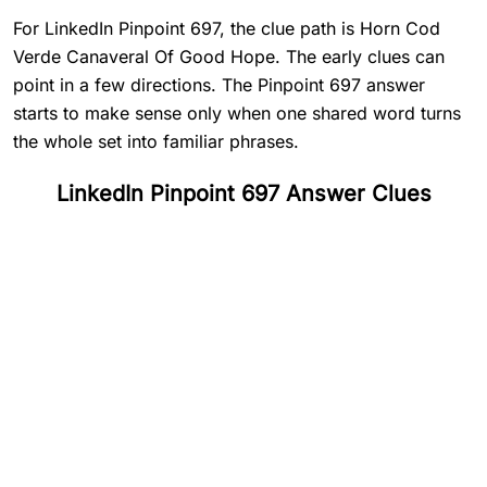
For LinkedIn Pinpoint 697, the clue path is Horn Cod
Verde Canaveral Of Good Hope. The early clues can
point in a few directions. The Pinpoint 697 answer
starts to make sense only when one shared word turns
the whole set into familiar phrases.
LinkedIn Pinpoint 697 Answer Clues
#
1
Horn
#
2
Cod
#
3