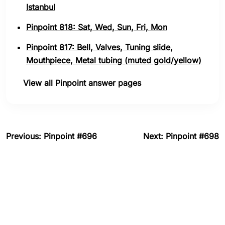
Istanbul
Pinpoint 818: Sat, Wed, Sun, Fri, Mon
Pinpoint 817: Bell, Valves, Tuning slide,
Mouthpiece, Metal tubing (muted gold/yellow)
View all Pinpoint answer pages
Previous: Pinpoint #696
Next: Pinpoint #698