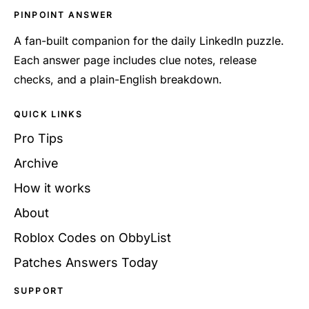
PINPOINT ANSWER
A fan-built companion for the daily LinkedIn puzzle.
Each answer page includes clue notes, release
checks, and a plain-English breakdown.
QUICK LINKS
Pro Tips
Archive
How it works
About
Roblox Codes on ObbyList
Patches Answers Today
SUPPORT