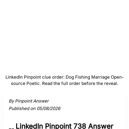
Marriage
#
4
Open-source
#
5
Poetic
LinkedIn Pinpoint clue order: Dog Fishing Marriage Open-
source Poetic. Read the full order before the reveal.
Activate a clue to view its connection to the answer.
By Pinpoint Answer
Published on 05/08/2026
LinkedIn Pinpoint 738 Answer