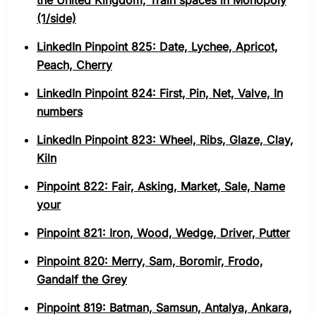
the United Kingdom, Train spaces in Monopoly
(1/side)
LinkedIn Pinpoint 825: Date, Lychee, Apricot,
Peach, Cherry
LinkedIn Pinpoint 824: First, Pin, Net, Valve, In
numbers
LinkedIn Pinpoint 823: Wheel, Ribs, Glaze, Clay,
Kiln
Pinpoint 822: Fair, Asking, Market, Sale, Name
your
Pinpoint 821: Iron, Wood, Wedge, Driver, Putter
Pinpoint 820: Merry, Sam, Boromir, Frodo,
Gandalf the Grey
Pinpoint 819: Batman, Samsun, Antalya, Ankara,