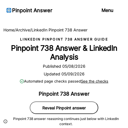
Pinpoint Answer
Menu
Home
/
Archive
/
LinkedIn Pinpoint 738 Answer
LINKEDIN PINPOINT 738 ANSWER GUIDE
Pinpoint 738 Answer & LinkedIn
Analysis
Published 05/08/2026
Updated 05/09/2026
Automated page checks passed
See the checks
Pinpoint 738 Answer
Reveal Pinpoint answer
Pinpoint 738 answer reasoning continues just below with LinkedIn
context.