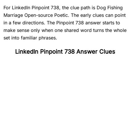
For LinkedIn Pinpoint 738, the clue path is Dog Fishing
Marriage Open-source Poetic. The early clues can point
in a few directions. The Pinpoint 738 answer starts to
make sense only when one shared word turns the whole
set into familiar phrases.
LinkedIn Pinpoint 738 Answer Clues
#
1
Dog
#
2
Fishing
#
3