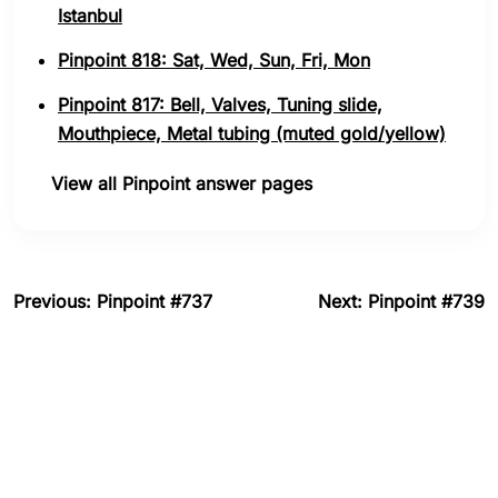
Istanbul
Pinpoint 818: Sat, Wed, Sun, Fri, Mon
Pinpoint 817: Bell, Valves, Tuning slide,
Mouthpiece, Metal tubing (muted gold/yellow)
View all Pinpoint answer pages
Previous: Pinpoint #737
Next: Pinpoint #739