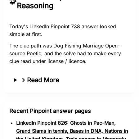
🧩
Reasoning
Today's LinkedIn Pinpoint 738 answer looked
simple at first.
The clue path was Dog Fishing Marriage Open-
source Poetic, and the solve had to make every
clue read under iicense / licence.
Read More
Recent Pinpoint answer pages
LinkedIn Pinpoint 826: Ghosts in Pac-Man,
Grand Slams in tennis, Bases in DNA, Nations in