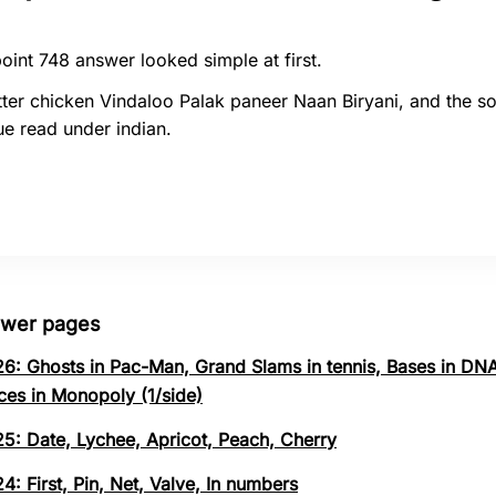
oint 748 answer looked simple at first.
ter chicken Vindaloo Palak paneer Naan Biryani, and the so
e read under indian.
swer pages
26: Ghosts in Pac-Man, Grand Slams in tennis, Bases in DNA
ces in Monopoly (1/side)
25: Date, Lychee, Apricot, Peach, Cherry
4: First, Pin, Net, Valve, In numbers