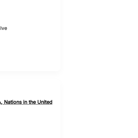
lve
, Nations in the United