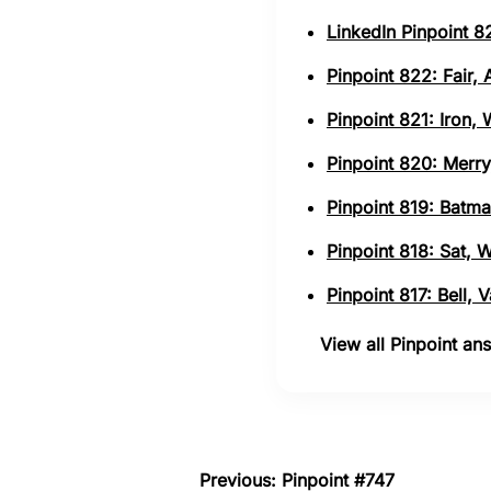
LinkedIn Pinpoint 82
Pinpoint 822: Fair,
Pinpoint 821: Iron,
Pinpoint 820: Merry
Pinpoint 819: Batma
Pinpoint 818: Sat, 
Pinpoint 817: Bell,
View all Pinpoint a
Previous: Pinpoint #747