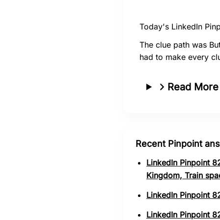
Today's LinkedIn Pinp
The clue path was But
had to make every clu
Read More
Recent Pinpoint an
LinkedIn Pinpoint 8
Kingdom, Train spa
LinkedIn Pinpoint 8
LinkedIn Pinpoint 82