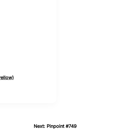
yellow)
Next: Pinpoint #749