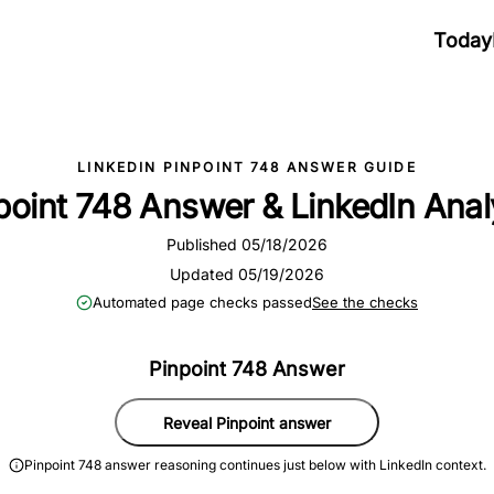
Today
LINKEDIN PINPOINT 748 ANSWER GUIDE
point 748 Answer & LinkedIn Anal
Published 05/18/2026
Updated 05/19/2026
Automated page checks passed
See the checks
Pinpoint 748 Answer
Reveal Pinpoint answer
Pinpoint 748 answer reasoning continues just below with LinkedIn context.