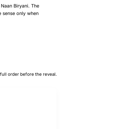
r Naan Biryani. The
ke sense only when
#
5
Biryani
ull order before the reveal.