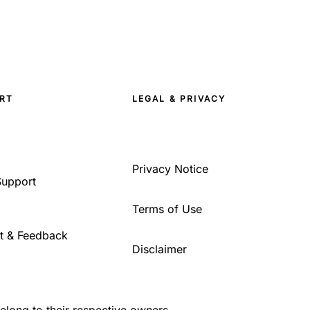
RT
LEGAL & PRIVACY
Privacy Notice
Support
Terms of Use
t & Feedback
Disclaimer