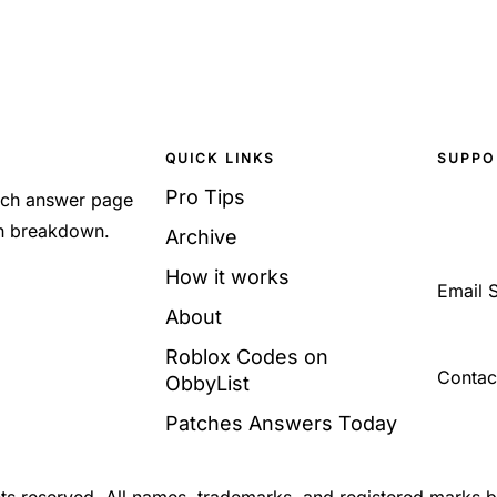
QUICK LINKS
SUPPO
Pro Tips
Each answer page
sh breakdown.
Archive
How it works
Email 
About
Roblox Codes on
Contac
ObbyList
Patches Answers Today