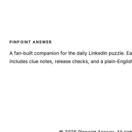
PINPOINT ANSWER
A fan-built companion for the daily LinkedIn puzzle. 
includes clue notes, release checks, and a plain-Engli