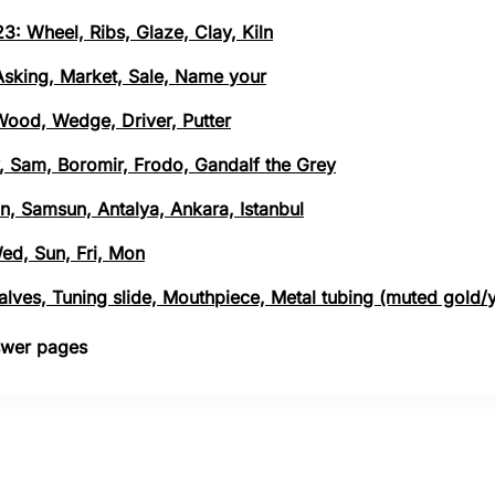
3: Wheel, Ribs, Glaze, Clay, Kiln
 Asking, Market, Sale, Name your
 Wood, Wedge, Driver, Putter
, Sam, Boromir, Frodo, Gandalf the Grey
n, Samsun, Antalya, Ankara, Istanbul
Wed, Sun, Fri, Mon
 Valves, Tuning slide, Mouthpiece, Metal tubing (muted gold/
nswer pages