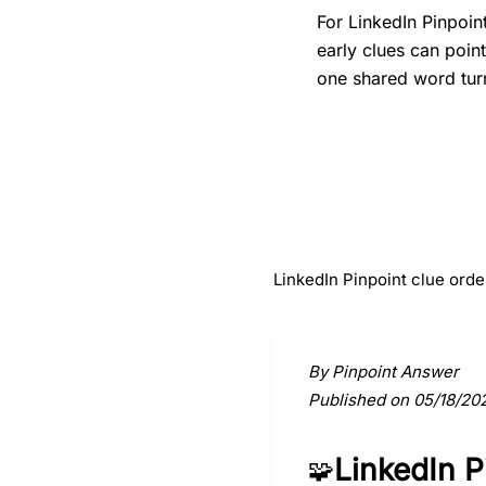
For LinkedIn Pinpoin
early clues can poin
one shared word turn
#
1
Butter chicken
LinkedIn Pinpoint clue orde
Activate a clue to view its conne
By Pinpoint Answer
Published on 05/18/20
LinkedIn 
🧩