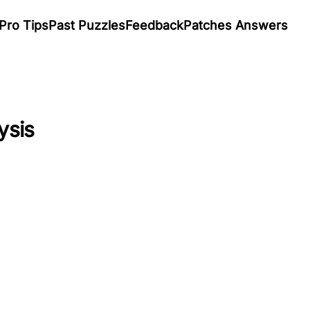
Pro Tips
Past Puzzles
Feedback
Patches Answers
ysis