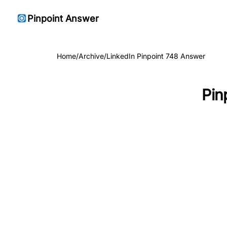
Pinpoint Answer
Home
/
Archive
/
LinkedIn Pinpoint 748 Answer
Pin