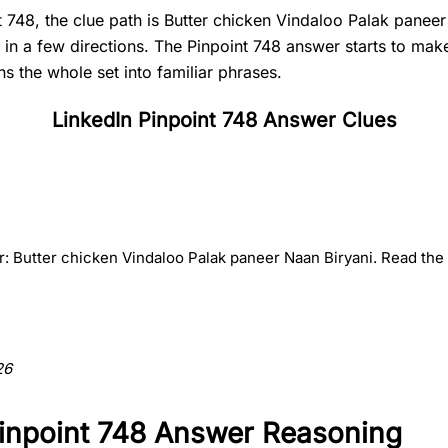
t 748, the clue path is Butter chicken Vindaloo Palak panee
t in a few directions. The Pinpoint 748 answer starts to ma
s the whole set into familiar phrases.
LinkedIn Pinpoint 748 Answer Clues
#
2
#
3
#
4
Vindaloo
Palak paneer
Naan
r: Butter chicken Vindaloo Palak paneer Naan Biryani. Read the f
ction to the answer.
26
Pinpoint 748 Answer Reasoning