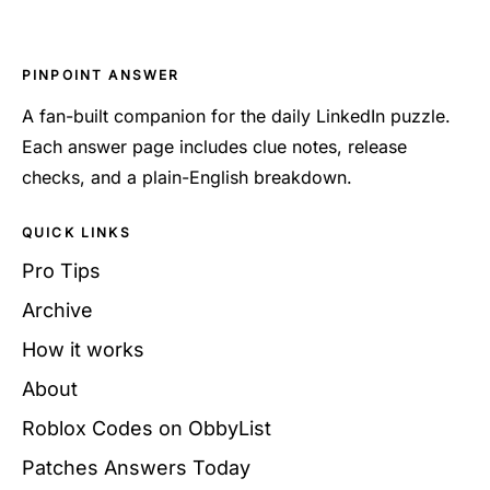
PINPOINT ANSWER
A fan-built companion for the daily LinkedIn puzzle.
Each answer page includes clue notes, release
checks, and a plain-English breakdown.
QUICK LINKS
Pro Tips
Archive
How it works
About
Roblox Codes on ObbyList
Patches Answers Today