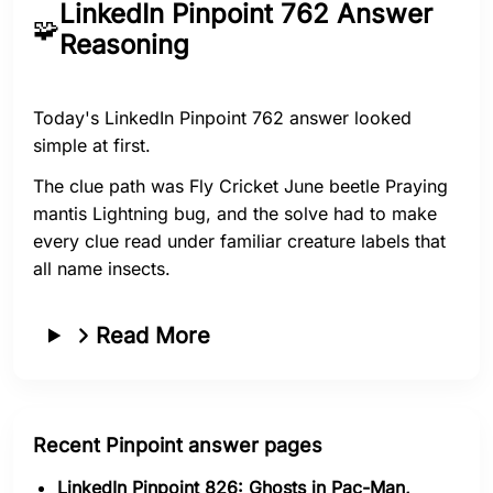
LinkedIn Pinpoint 762 Answer
🧩
Reasoning
Today's LinkedIn Pinpoint 762 answer looked
simple at first.
The clue path was Fly Cricket June beetle Praying
mantis Lightning bug, and the solve had to make
every clue read under familiar creature labels that
all name insects.
Read More
Recent Pinpoint answer pages
LinkedIn Pinpoint 826: Ghosts in Pac-Man,