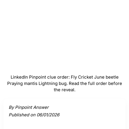
June beetle
#
4
Praying mantis
#
5
Lightning bug
LinkedIn Pinpoint clue order: Fly Cricket June beetle
Praying mantis Lightning bug. Read the full order before
the reveal.
Activate a clue to view its connection to the answer.
By Pinpoint Answer
Published on 06/01/2026