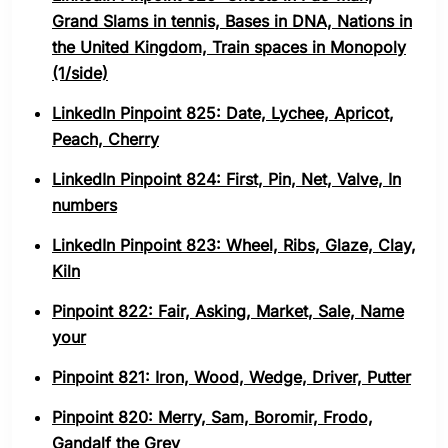
Grand Slams in tennis, Bases in DNA, Nations in
the United Kingdom, Train spaces in Monopoly
(1/side)
LinkedIn Pinpoint 825: Date, Lychee, Apricot,
Peach, Cherry
LinkedIn Pinpoint 824: First, Pin, Net, Valve, In
numbers
LinkedIn Pinpoint 823: Wheel, Ribs, Glaze, Clay,
Kiln
Pinpoint 822: Fair, Asking, Market, Sale, Name
your
Pinpoint 821: Iron, Wood, Wedge, Driver, Putter
Pinpoint 820: Merry, Sam, Boromir, Frodo,
Gandalf the Grey