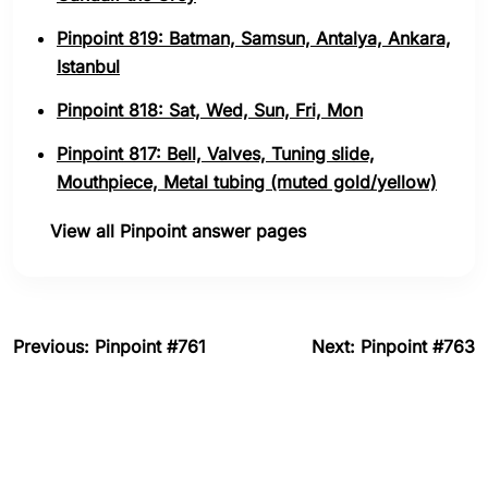
Pinpoint 819: Batman, Samsun, Antalya, Ankara,
Istanbul
Pinpoint 818: Sat, Wed, Sun, Fri, Mon
Pinpoint 817: Bell, Valves, Tuning slide,
Mouthpiece, Metal tubing (muted gold/yellow)
View all Pinpoint answer pages
Previous: Pinpoint #761
Next: Pinpoint #763