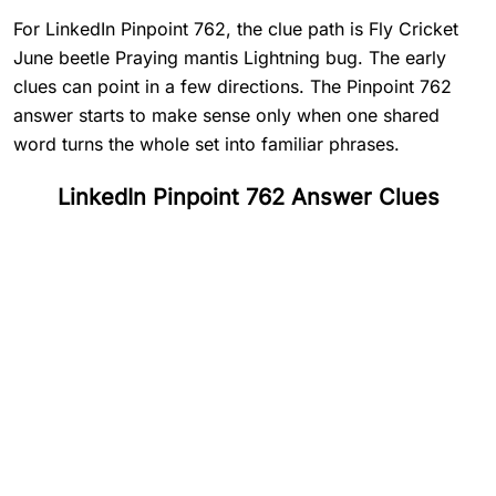
For LinkedIn Pinpoint 762, the clue path is Fly Cricket
June beetle Praying mantis Lightning bug. The early
clues can point in a few directions. The Pinpoint 762
answer starts to make sense only when one shared
word turns the whole set into familiar phrases.
LinkedIn Pinpoint 762 Answer Clues
#
1
Fly
#
2
Cricket
#
3