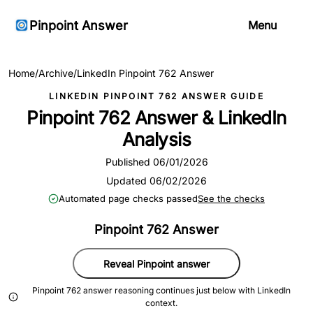
Pinpoint Answer
Menu
Home
/
Archive
/
LinkedIn Pinpoint 762 Answer
LINKEDIN PINPOINT 762 ANSWER GUIDE
Pinpoint 762 Answer & LinkedIn
Analysis
Published 06/01/2026
Updated 06/02/2026
Automated page checks passed
See the checks
Pinpoint 762 Answer
Reveal Pinpoint answer
Pinpoint 762 answer reasoning continues just below with LinkedIn
context.