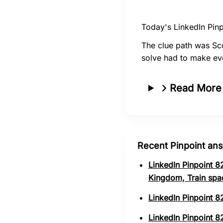
Today's LinkedIn Pinp
The clue path was Sc
solve had to make ev
Read More
Recent Pinpoint an
LinkedIn Pinpoint 8
Kingdom, Train spa
LinkedIn Pinpoint 8
LinkedIn Pinpoint 82