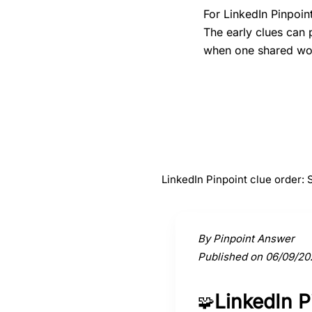
For LinkedIn Pinpoin
The early clues can 
when one shared word
#
1
Score
LinkedIn Pinpoint clue order:
Activate a clue to view its conne
By Pinpoint Answer
Published on 06/09/20
LinkedIn 
🧩