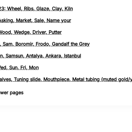
3: Wheel, Ribs, Glaze, Clay, Kiln
 Asking, Market, Sale, Name your
 Wood, Wedge, Driver, Putter
, Sam, Boromir, Frodo, Gandalf the Grey
n, Samsun, Antalya, Ankara, Istanbul
Wed, Sun, Fri, Mon
 Valves, Tuning slide, Mouthpiece, Metal tubing (muted gold/
nswer pages