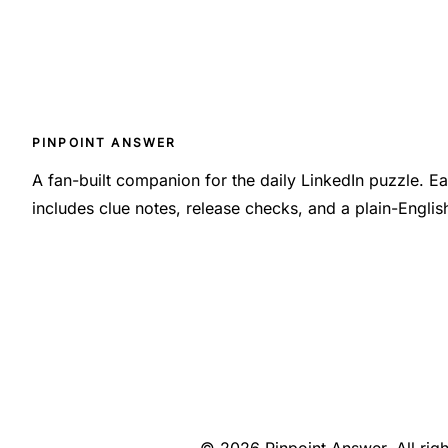
PINPOINT ANSWER
A fan-built companion for the daily LinkedIn puzzle. 
includes clue notes, release checks, and a plain-Engli