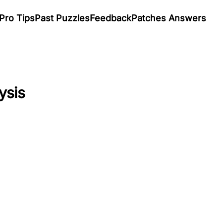
Pro Tips
Past Puzzles
Feedback
Patches Answers
ysis