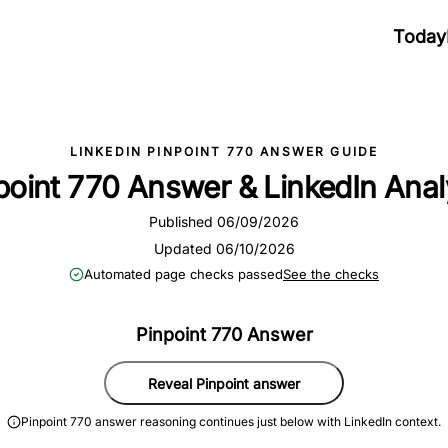
Today
LINKEDIN PINPOINT 770 ANSWER GUIDE
point 770 Answer & LinkedIn Anal
Published 06/09/2026
Updated 06/10/2026
Automated page checks passed
See the checks
Pinpoint 770 Answer
Reveal Pinpoint answer
Pinpoint 770 answer reasoning continues just below with LinkedIn context.