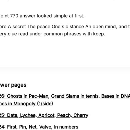
oint 770 answer looked simple at first.
ore A secret The peace One's distance An open mind, and 
ery clue read under common phrases with keep.
swer pages
26: Ghosts in Pac-Man, Grand Slams in tennis, Bases in DNA
ces in Monopoly (1/side)
25: Date, Lychee, Apricot, Peach, Cherry
4: First, Pin, Net, Valve, In numbers