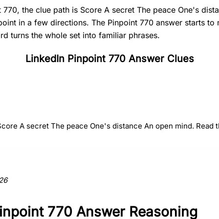
t 770, the clue path is Score A secret The peace One's dis
point in a few directions. The Pinpoint 770 answer starts t
 turns the whole set into familiar phrases.
LinkedIn Pinpoint 770 Answer Clues
#
2
#
3
#
4
A secret
The peace
One's dist
 Score A secret The peace One's distance An open mind. Read the
ction to the answer.
26
Pinpoint 770 Answer Reasoning