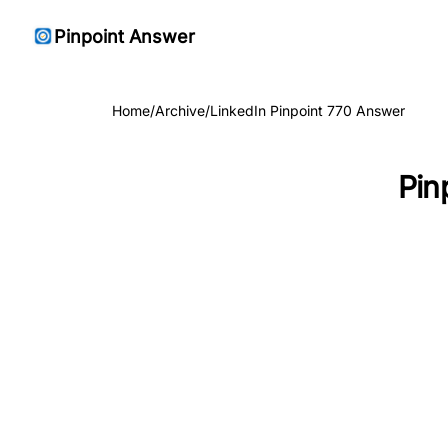
Pinpoint Answer
Home
/
Archive
/
LinkedIn Pinpoint 770 Answer
Pin