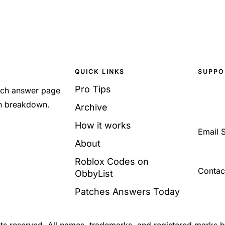
QUICK LINKS
SUPPO
Pro Tips
Each answer page
sh breakdown.
Archive
How it works
Email 
About
Roblox Codes on
Contac
ObbyList
Patches Answers Today