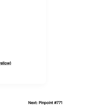
yellow)
Next: Pinpoint #771