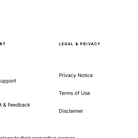
RT
LEGAL & PRIVACY
Privacy Notice
Support
Terms of Use
t & Feedback
Disclaimer