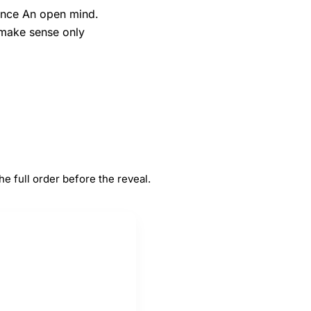
tance An open mind.
o make sense only
#
5
ance
An open mind
 full order before the reveal.