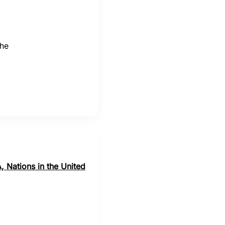
the
, Nations in the United