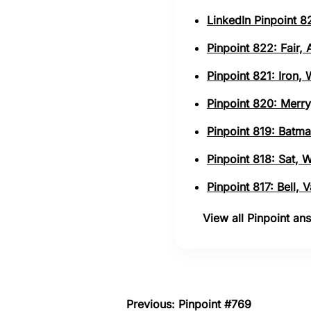
LinkedIn Pinpoint 82
Pinpoint 822: Fair,
Pinpoint 821: Iron,
Pinpoint 820: Merry
Pinpoint 819: Batma
Pinpoint 818: Sat, 
Pinpoint 817: Bell,
View all Pinpoint a
Previous: Pinpoint #769