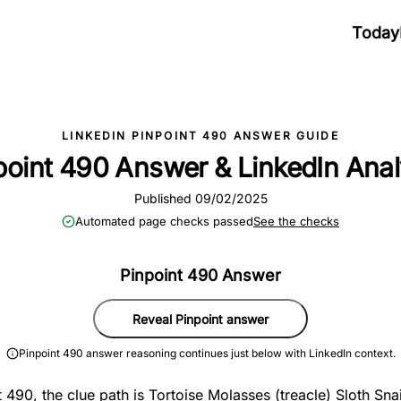
Today
LINKEDIN PINPOINT 490 ANSWER GUIDE
point 490 Answer & LinkedIn Anal
Published 09/02/2025
Automated page checks passed
See the checks
Pinpoint 490 Answer
Reveal Pinpoint answer
Pinpoint 490 answer reasoning continues just below with LinkedIn context.
 490, the clue path is Tortoise Molasses (treacle) Sloth Snai