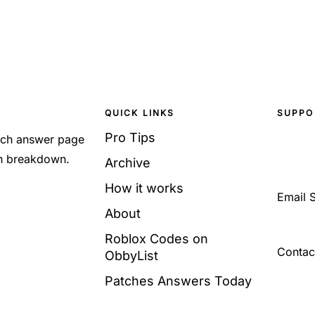
QUICK LINKS
SUPPO
Pro Tips
Each answer page
sh breakdown.
Archive
How it works
Email 
About
Roblox Codes on
Contac
ObbyList
Patches Answers Today