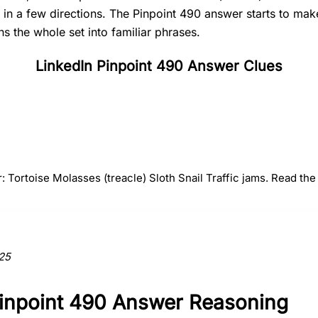
t in a few directions. The Pinpoint 490 answer starts to ma
s the whole set into familiar phrases.
LinkedIn Pinpoint 490 Answer Clues
#
2
#
3
#
4
Molasses
Sloth
Snail
(treacle)
: Tortoise Molasses (treacle) Sloth Snail Traffic jams. Read the 
ction to the answer.
25
Pinpoint 490 Answer Reasoning