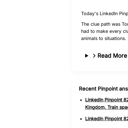
Today's LinkedIn Pinp
The clue path was Tor
had to make every clu
animals to situations.
Read More
Recent Pinpoint an
LinkedIn Pinpoint 8
Kingdom, Train spa
LinkedIn Pinpoint 8