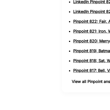
LinkedIn Pinpoint 82
LinkedIn Pinpoint 82
Pinpoint 822: Fair,
Pinpoint 821: Iron,
Pinpoint 820: Merry
Pinpoint 819: Batma
Pinpoint 818: Sat, 
Pinpoint 817: Bell,
View all Pinpoint a