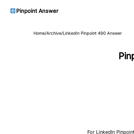
Pinpoint Answer
Home
/
Archive
/
LinkedIn Pinpoint 490 Answer
Pin
For LinkedIn Pinpoint