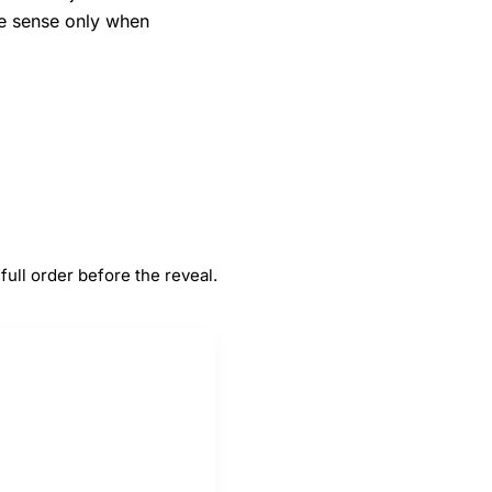
ke sense only when
#
5
Traffic jams
full order before the reveal.