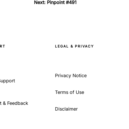
Next: Pinpoint #491
RT
LEGAL & PRIVACY
Privacy Notice
Support
Terms of Use
t & Feedback
Disclaimer