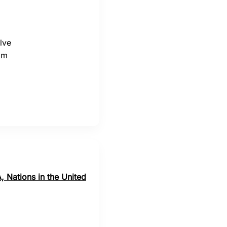
lve
om
, Nations in the United