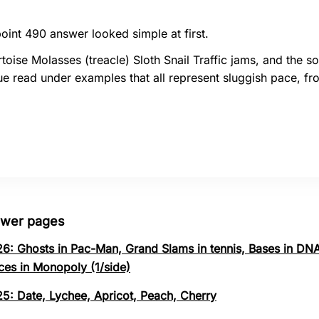
oint 490 answer looked simple at first.
toise Molasses (treacle) Sloth Snail Traffic jams, and the so
e read under examples that all represent sluggish pace, fr
swer pages
26: Ghosts in Pac-Man, Grand Slams in tennis, Bases in DNA
ces in Monopoly (1/side)
25: Date, Lychee, Apricot, Peach, Cherry