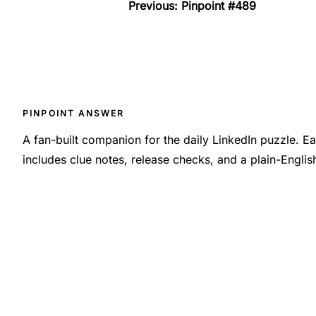
Previous: Pinpoint #489
PINPOINT ANSWER
A fan-built companion for the daily LinkedIn puzzle. 
includes clue notes, release checks, and a plain-Engli