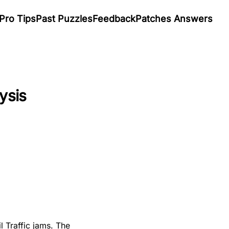
Pro Tips
Past Puzzles
Feedback
Patches Answers
ysis
l Traffic jams. The