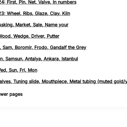
4: First, Pin, Net, Valve, In numbers
3: Wheel, Ribs, Glaze, Clay, Kiln
 Asking, Market, Sale, Name your
 Wood, Wedge, Driver, Putter
, Sam, Boromir, Frodo, Gandalf the Grey
n, Samsun, Antalya, Ankara, Istanbul
Wed, Sun, Fri, Mon
 Valves, Tuning slide, Mouthpiece, Metal tubing (muted gold/
nswer pages