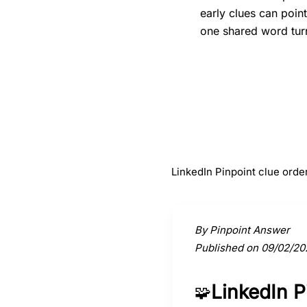
early clues can poin
one shared word turn
#
1
Tortoise
LinkedIn Pinpoint clue order
Activate a clue to view its conne
By Pinpoint Answer
Published on 09/02/20
LinkedIn 
🧩