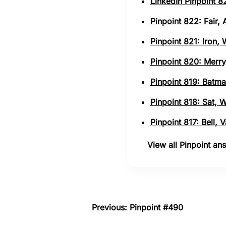
LinkedIn Pinpoint 82
Pinpoint 822: Fair,
Pinpoint 821: Iron,
Pinpoint 820: Merry
Pinpoint 819: Batma
Pinpoint 818: Sat, 
Pinpoint 817: Bell,
View all Pinpoint a
Previous: Pinpoint #490