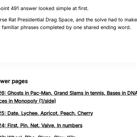
oint 491 answer looked simple at first.
rse Rat Presidential Drag Space, and the solve had to make
r familiar phrases completed by one shared ending word.
swer pages
26: Ghosts in Pac-Man, Grand Slams in tennis, Bases in DNA
ces in Monopoly (1/side)
25: Date, Lychee, Apricot, Peach, Cherry
4: First, Pin, Net, Valve, In numbers