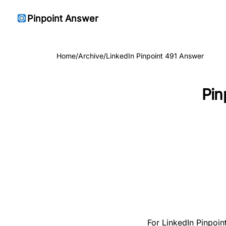
Pinpoint Answer
Home
/
Archive
/
LinkedIn Pinpoint 491 Answer
Pin
For LinkedIn Pinpoin