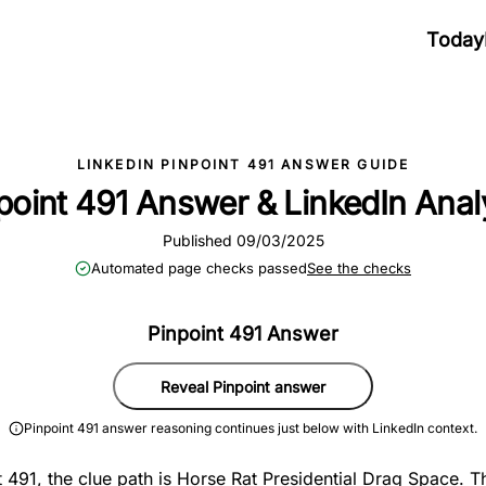
Today
LINKEDIN PINPOINT 491 ANSWER GUIDE
point 491 Answer & LinkedIn Anal
Published 09/03/2025
Automated page checks passed
See the checks
Pinpoint 491 Answer
Reveal Pinpoint answer
Pinpoint 491 answer reasoning continues just below with LinkedIn context.
t 491, the clue path is Horse Rat Presidential Drag Space. T