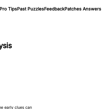
Pro Tips
Past Puzzles
Feedback
Patches Answers
ysis
he early clues can