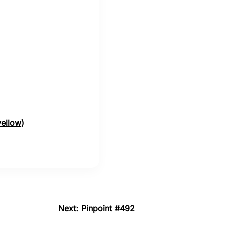
yellow)
Next: Pinpoint #492