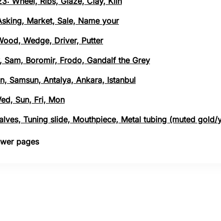
3: Wheel, Ribs, Glaze, Clay, Kiln
 Asking, Market, Sale, Name your
 Wood, Wedge, Driver, Putter
, Sam, Boromir, Frodo, Gandalf the Grey
n, Samsun, Antalya, Ankara, Istanbul
Wed, Sun, Fri, Mon
 Valves, Tuning slide, Mouthpiece, Metal tubing (muted gold/
nswer pages