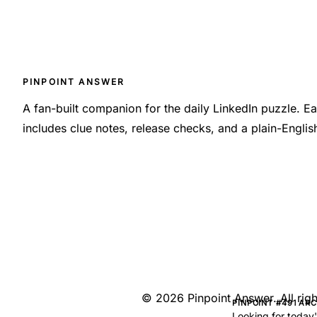
PINPOINT ANSWER
A fan-built companion for the daily LinkedIn puzzle. 
includes clue notes, release checks, and a plain-Engli
©
2026
Pinpoint Answer
. All ri
PINPOINT #491 AR
Looking for today