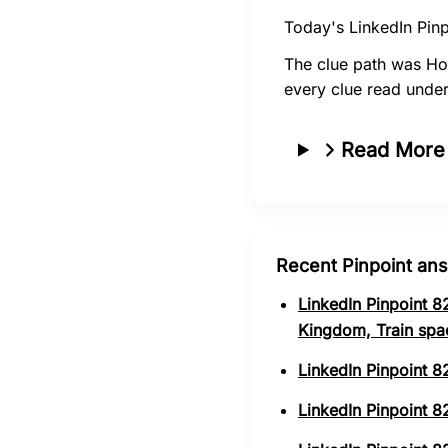
Today's LinkedIn Pinp
The clue path was Ho
every clue read unde
Read More
Recent Pinpoint an
LinkedIn Pinpoint 8
Kingdom, Train spa
LinkedIn Pinpoint 8
LinkedIn Pinpoint 82