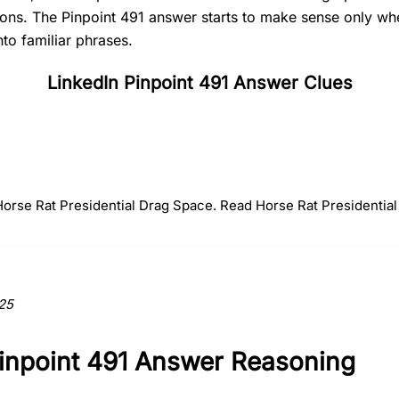
tions. The Pinpoint 491 answer starts to make sense only 
nto familiar phrases.
LinkedIn Pinpoint 491 Answer Clues
#
2
#
3
#
4
Rat
Presidential
Drag
 Horse Rat Presidential Drag Space. Read Horse Rat Presidential
ction to the answer.
25
Pinpoint 491 Answer Reasoning