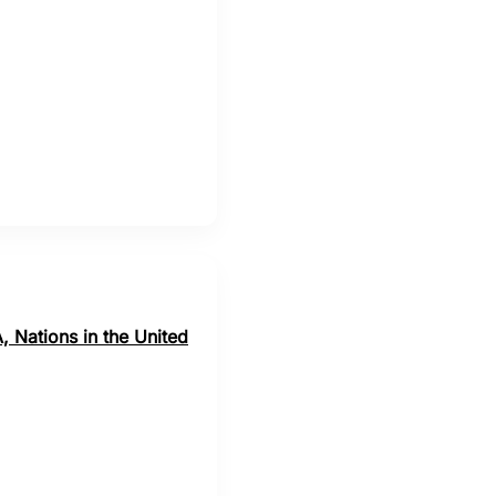
, Nations in the United