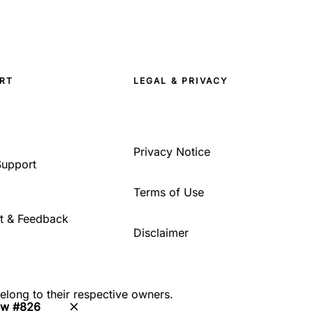
RT
LEGAL & PRIVACY
Privacy Notice
Support
Terms of Use
t & Feedback
Disclaimer
belong to their respective owners.
ew #826