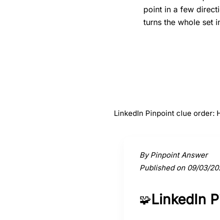
point in a few direc
turns the whole set i
#
1
Horse
LinkedIn Pinpoint clue order:
Activate a clue to view its conne
By Pinpoint Answer
Published on 09/03/20
LinkedIn 
🧩