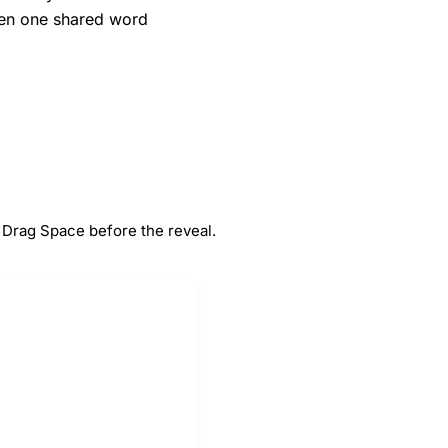
when one shared word
#
5
Space
 Drag Space before the reveal.