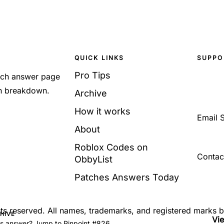
QUICK LINKS
SUPPO
Pro Tips
Each answer page
sh breakdown.
Archive
How it works
Email 
About
Roblox Codes on
Contac
ObbyList
Patches Answers Today
ghts reserved. All names, trademarks, and registered marks 
CHIVE
Vi
's answer? Jump to Pinpoint #826.