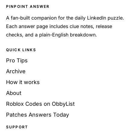
PINPOINT ANSWER
A fan-built companion for the daily LinkedIn puzzle.
Each answer page includes clue notes, release
checks, and a plain-English breakdown.
QUICK LINKS
Pro Tips
Archive
How it works
About
Roblox Codes on ObbyList
Patches Answers Today
SUPPORT