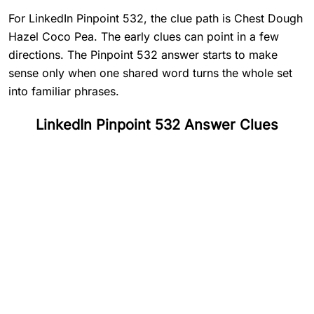
For LinkedIn Pinpoint 532, the clue path is Chest Dough
Hazel Coco Pea. The early clues can point in a few
directions. The Pinpoint 532 answer starts to make
sense only when one shared word turns the whole set
into familiar phrases.
LinkedIn Pinpoint 532 Answer Clues
#
1
Chest
#
2
Dough
#
3