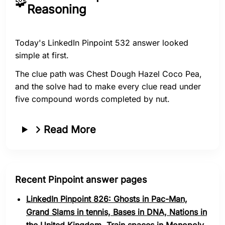
🧩
Reasoning
Today's LinkedIn Pinpoint 532 answer looked
simple at first.
The clue path was Chest Dough Hazel Coco Pea,
and the solve had to make every clue read under
five compound words completed by nut.
Read More
Recent Pinpoint answer pages
LinkedIn Pinpoint 826: Ghosts in Pac-Man,
Grand Slams in tennis, Bases in DNA, Nations in