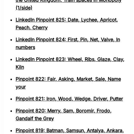
the United Kingdom, Train spaces in Monopoly
(1/side)
LinkedIn Pinpoint 825: Date, Lychee, Apricot,
Peach, Cherry
LinkedIn Pinpoint 824: First, Pin, Net, Valve, In
numbers
LinkedIn Pinpoint 823: Wheel, Ribs, Glaze, Clay,
Kiln
Pinpoint 822: Fair, Asking, Market, Sale, Name
your
Pinpoint 821: Iron, Wood, Wedge, Driver, Putter
Pinpoint 820: Merry, Sam, Boromir, Frodo,
Gandalf the Grey
Pinpoint 819: Batman, Samsun, Antalya, Ankara,