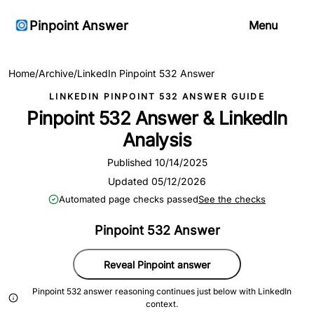
Pinpoint Answer
Menu
Home
/
Archive
/
LinkedIn Pinpoint 532 Answer
LINKEDIN PINPOINT 532 ANSWER GUIDE
Pinpoint 532 Answer & LinkedIn
Analysis
Published 10/14/2025
Updated 05/12/2026
Automated page checks passed
See the checks
Pinpoint 532 Answer
Reveal Pinpoint answer
Pinpoint 532 answer reasoning continues just below with LinkedIn
context.