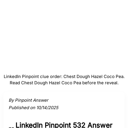
Hazel
#
4
Coco
#
5
Pea
LinkedIn Pinpoint clue order: Chest Dough Hazel Coco Pea.
Read Chest Dough Hazel Coco Pea before the reveal.
Activate a clue to view its connection to the answer.
By Pinpoint Answer
Published on 10/14/2025
LinkedIn Pinpoint 532 Answer