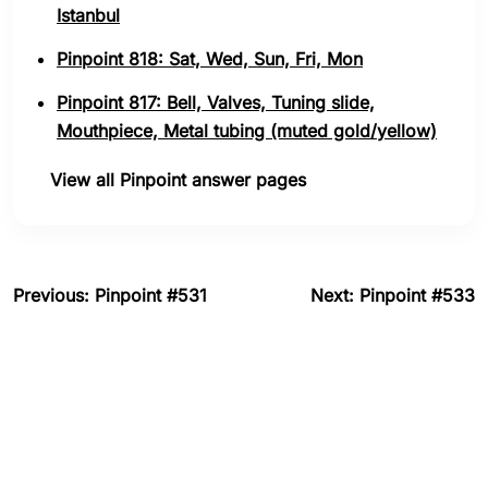
Istanbul
Pinpoint 818: Sat, Wed, Sun, Fri, Mon
Pinpoint 817: Bell, Valves, Tuning slide,
Mouthpiece, Metal tubing (muted gold/yellow)
View all Pinpoint answer pages
Previous: Pinpoint #531
Next: Pinpoint #533