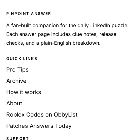
PINPOINT ANSWER
A fan-built companion for the daily LinkedIn puzzle.
Each answer page includes clue notes, release
checks, and a plain-English breakdown.
QUICK LINKS
Pro Tips
Archive
How it works
About
Roblox Codes on ObbyList
Patches Answers Today
SUPPORT