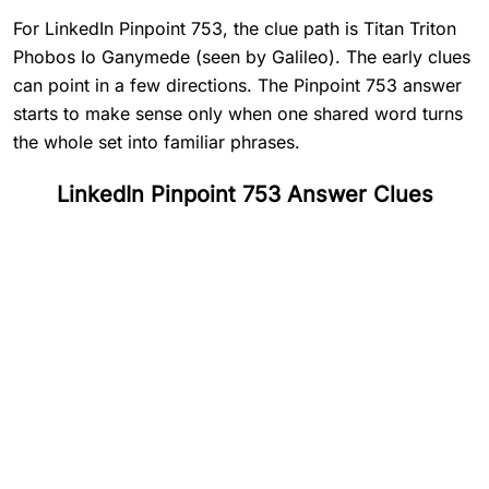
For LinkedIn Pinpoint 753, the clue path is Titan Triton
Phobos Io Ganymede (seen by Galileo). The early clues
can point in a few directions. The Pinpoint 753 answer
starts to make sense only when one shared word turns
the whole set into familiar phrases.
LinkedIn Pinpoint 753 Answer Clues
#
1
Titan
#
2
Triton
#
3