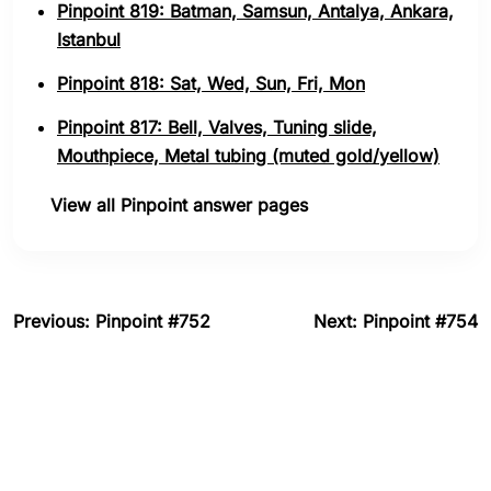
Pinpoint 819: Batman, Samsun, Antalya, Ankara,
Istanbul
Pinpoint 818: Sat, Wed, Sun, Fri, Mon
Pinpoint 817: Bell, Valves, Tuning slide,
Mouthpiece, Metal tubing (muted gold/yellow)
View all Pinpoint answer pages
Previous: Pinpoint #752
Next: Pinpoint #754