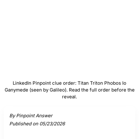
Phobos
#
4
Io
#
5
Ganymede (seen by Galileo)
LinkedIn Pinpoint clue order: Titan Triton Phobos Io
Ganymede (seen by Galileo). Read the full order before the
reveal.
Activate a clue to view its connection to the answer.
By Pinpoint Answer
Published on 05/23/2026