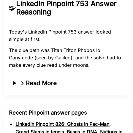
LinkedIn Pinpoint 753 Answer
🧩
Reasoning
Today's LinkedIn Pinpoint 753 answer looked
simple at first.
The clue path was Titan Triton Phobos Io
Ganymede (seen by Galileo), and the solve had to
make every clue read under moons.
Read More
Recent Pinpoint answer pages
LinkedIn Pinpoint 826: Ghosts in Pac-Man,
Grand Slams in tennis, Bases in DNA, Nations in