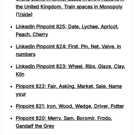
the United Kingdom, Train spaces in Monopoly
(1/side)
LinkedIn Pinpoint 825: Date, Lychee, Apricot,
Peach, Cherry
LinkedIn Pinpoint 824: First, Pin, Net, Valve, In
numbers
LinkedIn Pinpoint 823: Wheel, Ribs, Glaze, Clay,
Kiln
Pinpoint 822: Fair, Asking, Market, Sale, Name
your
Pinpoint 821: Iron, Wood, Wedge, Driver, Putter
Pinpoint 820: Merry, Sam, Boromir, Frodo,
Gandalf the Grey