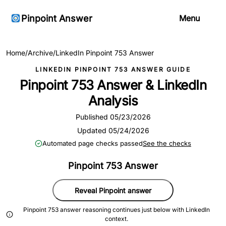
Pinpoint Answer
Menu
Home
/
Archive
/
LinkedIn Pinpoint 753 Answer
LINKEDIN PINPOINT 753 ANSWER GUIDE
Pinpoint 753 Answer & LinkedIn
Analysis
Published 05/23/2026
Updated 05/24/2026
Automated page checks passed
See the checks
Pinpoint 753 Answer
Reveal Pinpoint answer
Pinpoint 753 answer reasoning continues just below with LinkedIn
context.