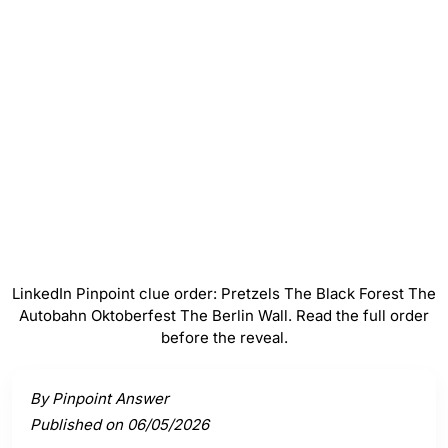
#
3
The Autobahn
#
4
Oktoberfest
#
5
The Berlin Wall
LinkedIn Pinpoint clue order: Pretzels The Black Forest The
Autobahn Oktoberfest The Berlin Wall. Read the full order
before the reveal.
Activate a clue to view its connection to the answer.
By Pinpoint Answer
Published on 06/05/2026