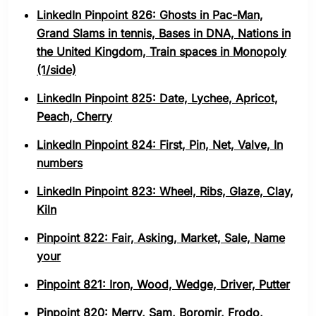
LinkedIn Pinpoint 826: Ghosts in Pac-Man,
Grand Slams in tennis, Bases in DNA, Nations in
the United Kingdom, Train spaces in Monopoly
(1/side)
LinkedIn Pinpoint 825: Date, Lychee, Apricot,
Peach, Cherry
LinkedIn Pinpoint 824: First, Pin, Net, Valve, In
numbers
LinkedIn Pinpoint 823: Wheel, Ribs, Glaze, Clay,
Kiln
Pinpoint 822: Fair, Asking, Market, Sale, Name
your
Pinpoint 821: Iron, Wood, Wedge, Driver, Putter
Pinpoint 820: Merry, Sam, Boromir, Frodo,