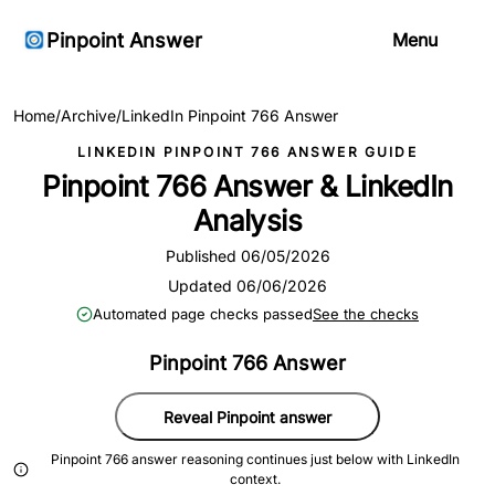
Pinpoint Answer
Menu
Home
/
Archive
/
LinkedIn Pinpoint 766 Answer
LINKEDIN PINPOINT 766 ANSWER GUIDE
Pinpoint 766 Answer & LinkedIn
Analysis
Published 06/05/2026
Updated 06/06/2026
Automated page checks passed
See the checks
Pinpoint 766 Answer
Reveal Pinpoint answer
Pinpoint 766 answer reasoning continues just below with LinkedIn
context.