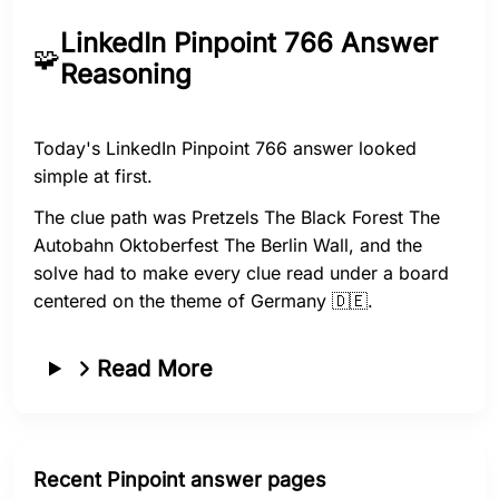
LinkedIn Pinpoint 766 Answer
🧩
Reasoning
Today's LinkedIn Pinpoint 766 answer looked
simple at first.
The clue path was Pretzels The Black Forest The
Autobahn Oktoberfest The Berlin Wall, and the
solve had to make every clue read under a board
centered on the theme of Germany 🇩🇪.
Read More
Recent Pinpoint answer pages