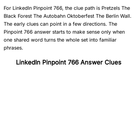
For LinkedIn Pinpoint 766, the clue path is Pretzels The
Black Forest The Autobahn Oktoberfest The Berlin Wall.
The early clues can point in a few directions. The
Pinpoint 766 answer starts to make sense only when
one shared word turns the whole set into familiar
phrases.
LinkedIn Pinpoint 766 Answer Clues
#
1
Pretzels
#
2
The Black Forest