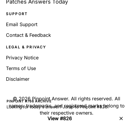
Patches Answers Today
SUPPORT
Email Support
Contact & Feedback
LEGAL & PRIVACY
Privacy Notice
Terms of Use
Disclaimer
©
2026
Pinpoint Answer
. All rights reserved. All
PINPOINT #766 ARCHIVE
names, trademarks, and registered marks belong to
Looking for today's answer? Jump to Pinpoint #826.
their respective owners.
View #826