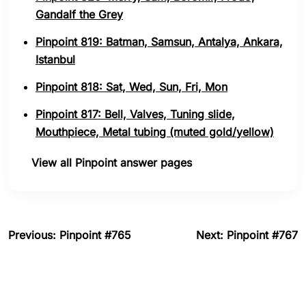
Gandalf the Grey
Pinpoint 819: Batman, Samsun, Antalya, Ankara,
Istanbul
Pinpoint 818: Sat, Wed, Sun, Fri, Mon
Pinpoint 817: Bell, Valves, Tuning slide,
Mouthpiece, Metal tubing (muted gold/yellow)
View all Pinpoint answer pages
Previous: Pinpoint #765
Next: Pinpoint #767