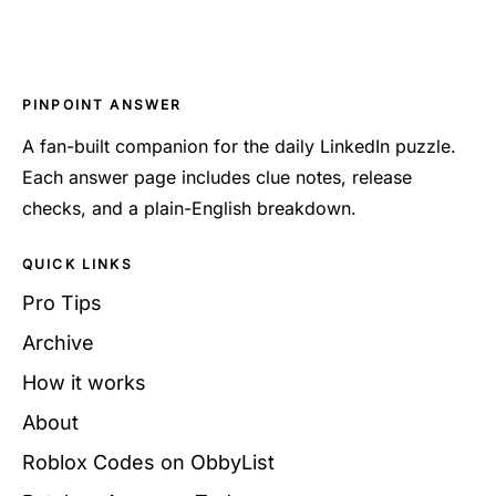
PINPOINT ANSWER
A fan-built companion for the daily LinkedIn puzzle.
Each answer page includes clue notes, release
checks, and a plain-English breakdown.
QUICK LINKS
Pro Tips
Archive
How it works
About
Roblox Codes on ObbyList