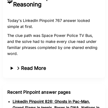
🧩
Reasoning
Today's LinkedIn Pinpoint 767 answer looked
simple at first.
The clue path was Space Power Police TV Bus,
and the solve had to make every clue read under
familiar phrases completed by one shared ending
word.
Read More
Recent Pinpoint answer pages
LinkedIn Pinpoint 826: Ghosts in Pac-Man,
Grand Slams in tennis, Bases in DNA, Nations in