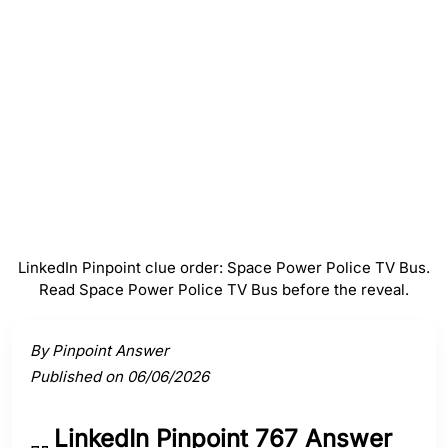
Police
#
4
TV
#
5
Bus
LinkedIn Pinpoint clue order: Space Power Police TV Bus.
Read Space Power Police TV Bus before the reveal.
Activate a clue to view its connection to the answer.
By Pinpoint Answer
Published on 06/06/2026
LinkedIn Pinpoint 767 Answer