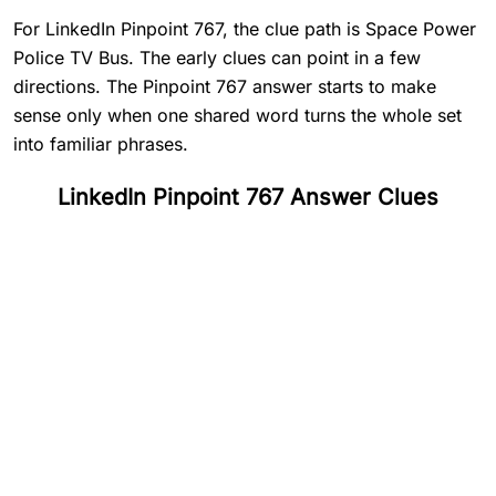
For LinkedIn Pinpoint 767, the clue path is Space Power
Police TV Bus. The early clues can point in a few
directions. The Pinpoint 767 answer starts to make
sense only when one shared word turns the whole set
into familiar phrases.
LinkedIn Pinpoint 767 Answer Clues
#
1
Space
#
2
Power
#
3