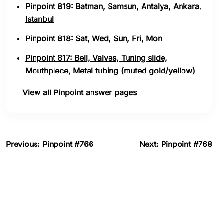
Pinpoint 819: Batman, Samsun, Antalya, Ankara,
Istanbul
Pinpoint 818: Sat, Wed, Sun, Fri, Mon
Pinpoint 817: Bell, Valves, Tuning slide,
Mouthpiece, Metal tubing (muted gold/yellow)
View all Pinpoint answer pages
Previous: Pinpoint #766
Next: Pinpoint #768