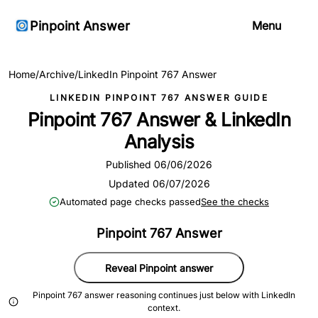
Pinpoint Answer
Menu
Home
/
Archive
/
LinkedIn Pinpoint 767 Answer
LINKEDIN PINPOINT 767 ANSWER GUIDE
Pinpoint 767 Answer & LinkedIn
Analysis
Published 06/06/2026
Updated 06/07/2026
Automated page checks passed
See the checks
Pinpoint 767 Answer
Reveal Pinpoint answer
Pinpoint 767 answer reasoning continues just below with LinkedIn
context.