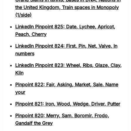
the United Kingdom, Train spaces in Monopoly
(1/side)
LinkedIn Pinpoint 825: Date, Lychee, Apricot,
Peach, Cherry
LinkedIn Pinpoint 824: First, Pin, Net, Valve, In
numbers
LinkedIn Pinpoint 823: Wheel, Ribs, Glaze, Clay,
Kiln
Pinpoint 822: Fair, Asking, Market, Sale, Name
your
Pinpoint 821: Iron, Wood, Wedge, Driver, Putter
Pinpoint 820: Merry, Sam, Boromir, Frodo,
Gandalf the Grey