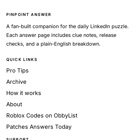
PINPOINT ANSWER
A fan-built companion for the daily LinkedIn puzzle.
Each answer page includes clue notes, release
checks, and a plain-English breakdown.
QUICK LINKS
Pro Tips
Archive
How it works
About
Roblox Codes on ObbyList
Patches Answers Today
SUPPORT