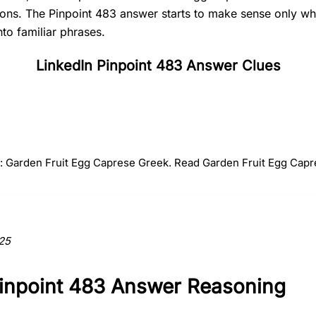
tions. The Pinpoint 483 answer starts to make sense only 
nto familiar phrases.
LinkedIn Pinpoint 483 Answer Clues
#
2
#
3
#
4
Fruit
Egg
Capres
r: Garden Fruit Egg Caprese Greek. Read Garden Fruit Egg Capr
ction to the answer.
25
Pinpoint 483 Answer Reasoning