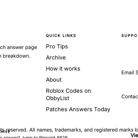
QUICK LINKS
SUPPO
Pro Tips
Each answer page
sh breakdown.
Archive
How it works
Email 
About
Roblox Codes on
Contac
ObbyList
Patches Answers Today
ghts reserved. All names, trademarks, and registered marks 
CHIVE
Vi
's answer? Jump to Pinpoint #826.