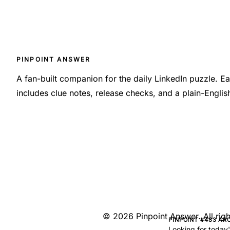
PINPOINT ANSWER
A fan-built companion for the daily LinkedIn puzzle. 
includes clue notes, release checks, and a plain-Engli
©
2026
Pinpoint Answer
. All ri
PINPOINT #483 AR
Looking for today