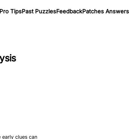
Pro Tips
Past Puzzles
Feedback
Patches Answers
ysis
 early clues can