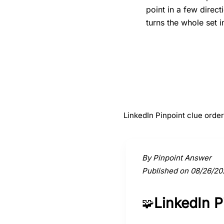
point in a few direc
turns the whole set i
#
1
Garden
LinkedIn Pinpoint clue orde
Activate a clue to view its conne
By Pinpoint Answer
Published on 08/26/20
LinkedIn 
🧩