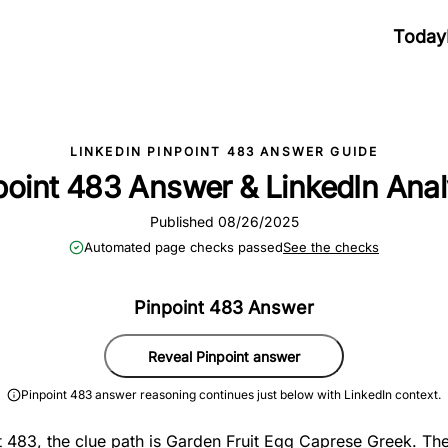
Today
LINKEDIN PINPOINT 483 ANSWER GUIDE
point 483 Answer & LinkedIn Anal
Published 08/26/2025
Automated page checks passed
See the checks
Pinpoint 483 Answer
Reveal Pinpoint answer
Pinpoint 483 answer reasoning continues just below with LinkedIn context.
t 483, the clue path is Garden Fruit Egg Caprese Greek. The