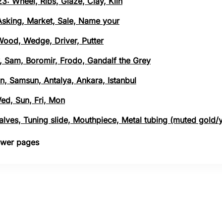
3: Wheel, Ribs, Glaze, Clay, Kiln
 Asking, Market, Sale, Name your
 Wood, Wedge, Driver, Putter
, Sam, Boromir, Frodo, Gandalf the Grey
n, Samsun, Antalya, Ankara, Istanbul
Wed, Sun, Fri, Mon
 Valves, Tuning slide, Mouthpiece, Metal tubing (muted gold/
nswer pages