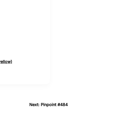
yellow)
Next: Pinpoint #484