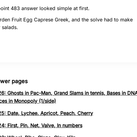
oint 483 answer looked simple at first.
rden Fruit Egg Caprese Greek, and the solve had to make
 salads.
swer pages
26: Ghosts in Pac-Man, Grand Slams in tennis, Bases in DNA
ces in Monopoly (1/side)
25: Date, Lychee, Apricot, Peach, Cherry
4: First, Pin, Net, Valve, In numbers