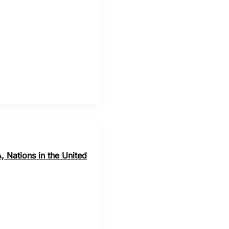
, Nations in the United