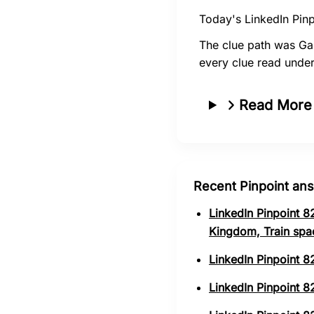
Today's LinkedIn Pinp
The clue path was Ga
every clue read under
Read More
Recent Pinpoint an
LinkedIn Pinpoint 8
Kingdom, Train spa
LinkedIn Pinpoint 8
LinkedIn Pinpoint 82