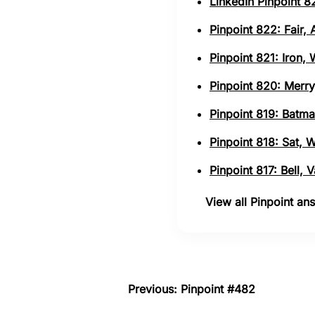
LinkedIn Pinpoint 82
Pinpoint 822: Fair,
Pinpoint 821: Iron,
Pinpoint 820: Merry
Pinpoint 819: Batma
Pinpoint 818: Sat, 
Pinpoint 817: Bell,
View all Pinpoint a
Previous: Pinpoint #482