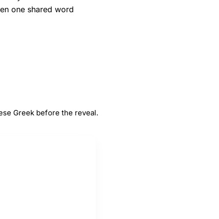
when one shared word
#
5
e
Greek
ese Greek before the reveal.