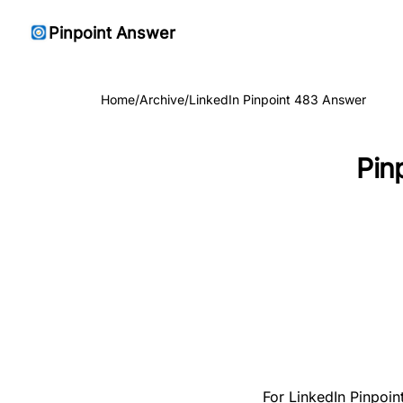
Pinpoint Answer
Home
/
Archive
/
LinkedIn Pinpoint 483 Answer
Pin
For LinkedIn Pinpoin