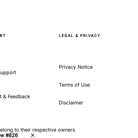
RT
LEGAL & PRIVACY
Privacy Notice
Support
Terms of Use
t & Feedback
Disclaimer
belong to their respective owners.
ew #826